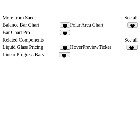
More from Saeef
See all
Balance Bar Chart
Polar Area Chart
1
Bar Chart Pro
Related Components
See all
Liquid Glass Pricing
HoverPreviewTicker
3
56
Linear Progress Bars
10