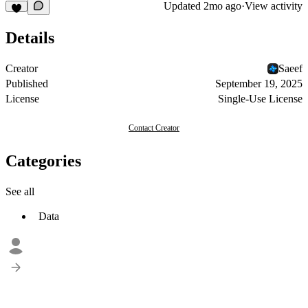
Updated
2mo ago
·
View activity
Details
Creator
Saeef
Published
September 19, 2025
License
Single-Use License
Contact Creator
Categories
See all
Data