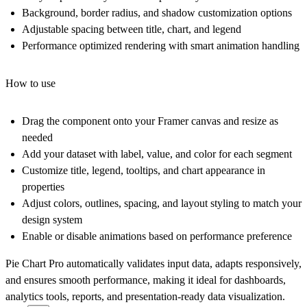
Background, border radius, and shadow customization options
Adjustable spacing between title, chart, and legend
Performance optimized rendering with smart animation handling
How to use
Drag the component onto your Framer canvas and resize as
needed
Add your dataset with label, value, and color for each segment
Customize title, legend, tooltips, and chart appearance in
properties
Adjust colors, outlines, spacing, and layout styling to match your
design system
Enable or disable animations based on performance preference
Pie Chart Pro automatically validates input data, adapts responsively,
and ensures smooth performance, making it ideal for dashboards,
analytics tools, reports, and presentation-ready data visualization.