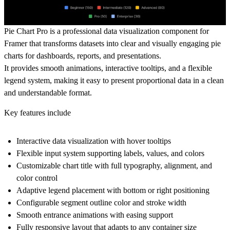
Pie Chart Pro is a professional data visualization component for
Framer that transforms datasets into clear and visually engaging pie
charts for dashboards, reports, and presentations.
It provides smooth animations, interactive tooltips, and a flexible
legend system, making it easy to present proportional data in a clean
and understandable format.
Key features include
Interactive data visualization with hover tooltips
Flexible input system supporting labels, values, and colors
Customizable chart title with full typography, alignment, and
color control
Adaptive legend placement with bottom or right positioning
Configurable segment outline color and stroke width
Smooth entrance animations with easing support
Fully responsive layout that adapts to any container size