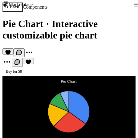
Marketplace
Components
Back
Pie Chart
·
Interactive
customizable pie chart
Buy for $8