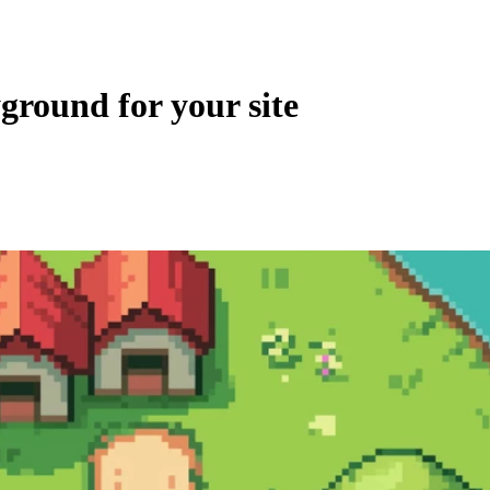
ground for your site