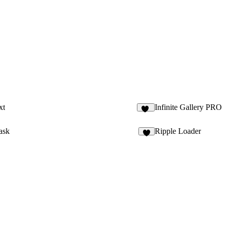
xt
Infinite Gallery PRO
15
ask
Ripple Loader
7