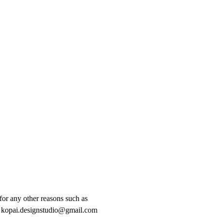
for any other reasons such as
act kopai.designstudio@gmail.com