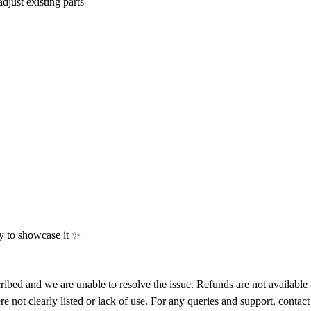
djust existing parts
py to showcase it
✨
ribed and we are unable to resolve the issue. Refunds are not available 
ere not clearly listed or lack of use. For any queries and support, cont