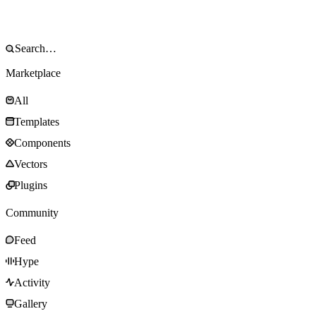
Marketplace
All
Templates
Components
Vectors
Plugins
Community
Feed
Hype
Activity
Gallery