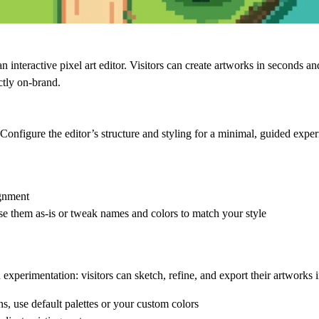
 interactive pixel art editor. Visitors can create artworks in seconds a
ctly on-brand.
Configure the editor’s structure and styling for a minimal, guided exper
ignment
se them as-is or tweak names and colors to match your style
d experimentation: visitors can sketch, refine, and export their artworks 
s, use default palettes or your custom colors