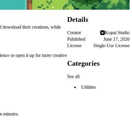
Details
nd download their creations, while
Creator
Kopai Studio
Published
June 17, 2026
License
Single-Use License
ience or open it up for more creative
Categories
See all
Utilities
in minutes.