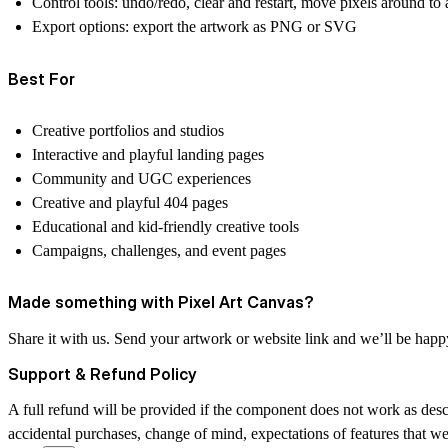
Control tools:
undo/redo, clear and restart, move pixels around to a
Export options:
export the artwork as
PNG
or
SVG
Best For
Creative portfolios and studios
Interactive and playful landing pages
Community and UGC experiences
Creative and playful 404 pages
Educational and kid-friendly creative tools
Campaigns, challenges, and event pages
Made something with Pixel Art Canvas?
Share it with us. Send your artwork or website link and we’ll be hap
Support & Refund Policy
A full refund will be provided if the component does not work as desc
accidental purchases, change of mind, expectations of features that w