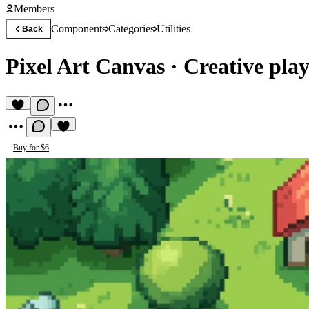
Members
Components
Categories
Utilities
Back
Pixel Art Canvas
·
Creative play
Buy for $6