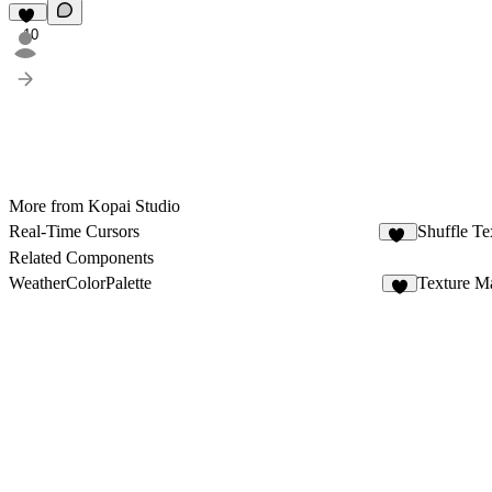
10
More from Kopai Studio
Real-Time Cursors
Shuffle Te
38
Related Components
WeatherColorPalette
Texture M
1