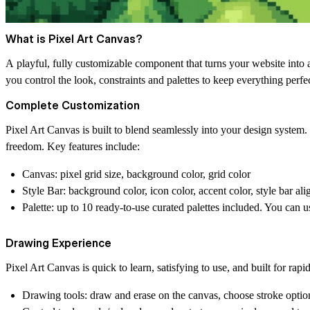
What is Pixel Art Canvas?
A playful, fully customizable component that turns your website into an
you control the look, constraints and palettes to keep everything perfe
Complete Customization
Pixel Art Canvas is built to blend seamlessly into your design system. 
freedom. Key features include:
Canvas:
pixel grid size, background color, grid color
Style Bar:
background color, icon color, accent color, style bar al
Palette:
up to 10 ready-to-use curated palettes included. You can u
Drawing Experience
Pixel Art Canvas is quick to learn, satisfying to use, and built for rapi
Drawing tools:
draw and erase on the canvas, choose stroke option