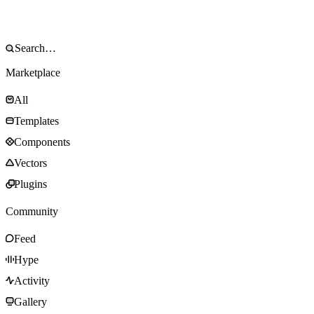
Marketplace
All
Templates
Components
Vectors
Plugins
Community
Feed
Hype
Activity
Gallery