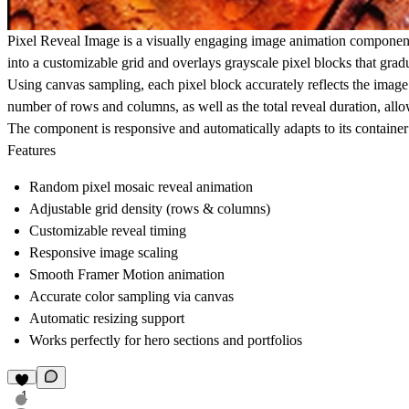
Pixel Reveal Image
is a visually engaging image animation component
into a customizable grid and overlays grayscale pixel blocks that grad
Using canvas sampling, each pixel block accurately reflects the image
number of rows and columns, as well as the total reveal duration, allow
The component is responsive and automatically adapts to its container si
Features
Random pixel mosaic reveal animation
Adjustable grid density (rows & columns)
Customizable reveal timing
Responsive image scaling
Smooth Framer Motion animation
Accurate color sampling via canvas
Automatic resizing support
Works perfectly for hero sections and portfolios
1