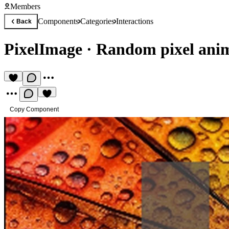
Members
Components
Categories
Interactions
Back
PixelImage
·
Random pixel anim
Copy Component