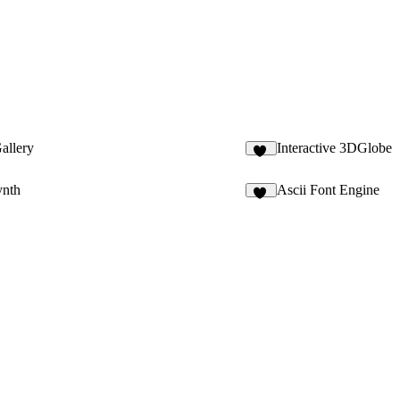
allery
Interactive 3DGlobe
85
ynth
Ascii Font Engine
11