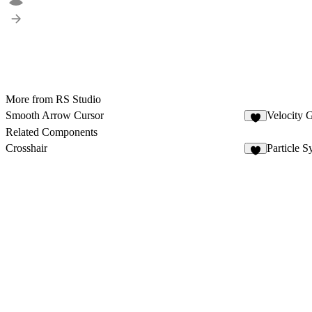
More from RS Studio
Smooth Arrow Cursor
Velocity G
6
Related Components
Crosshair
Particle S
4