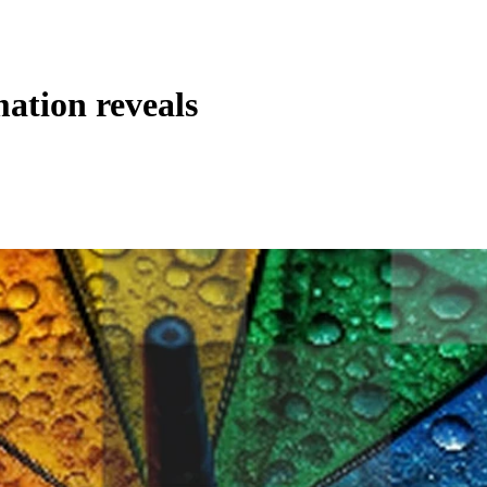
ation reveals