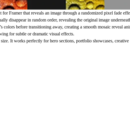
 for Framer that reveals an image through a randomized pixel fade eff
ually disappear in random order, revealing the original image underneat
’s colors before transitioning away, creating a smooth mosaic reveal an
ing for subtle or dramatic visual effects.
ze. It works perfectly for hero sections, portfolio showcases, creative t