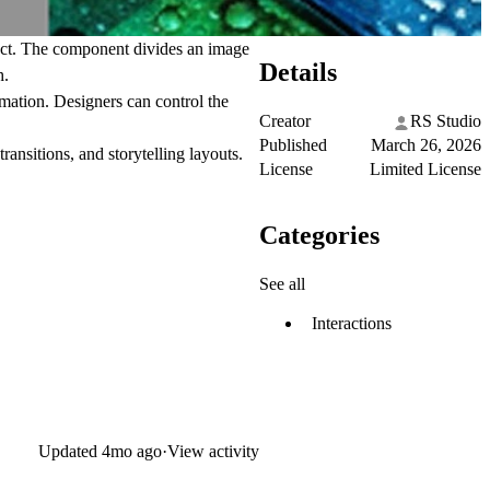
ect. The component divides an image
Details
h.
imation. Designers can control the
Creator
RS Studio
Published
March 26, 2026
ransitions, and storytelling layouts.
License
Limited License
Categories
See all
Interactions
Updated
4mo ago
·
View activity