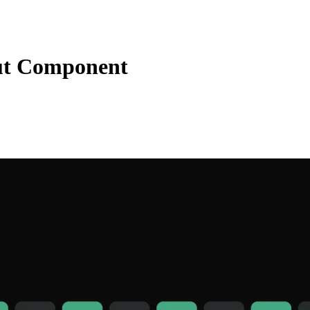
ut Component