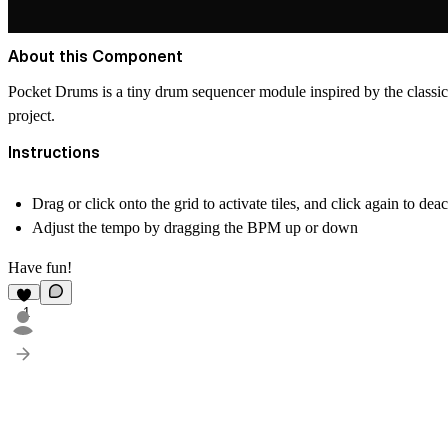
About this Component
Pocket Drums is a tiny drum sequencer module inspired by the classic
project.
Instructions
Drag or click onto the grid to activate tiles, and click again to dea
Adjust the tempo by dragging the BPM up or down
Have fun!
1