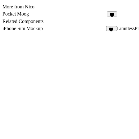
More from Nico
Pocket Moog
Related Components
iPhone Sim Mockup
LimitlessP
18