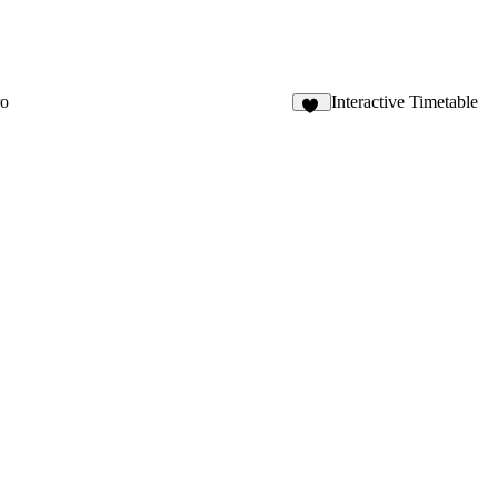
ro
Interactive Timetable
89