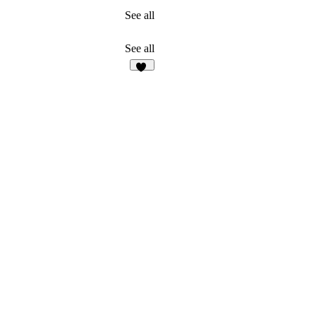
See all
See all
45