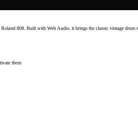
 Roland 808. Built with Web Audio, it brings the classic vintage drum 
ctivate them