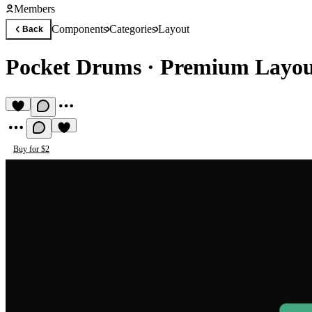
Members
Components
Categories
Layout
Back
Pocket Drums
·
Premium Layo
Buy for $2