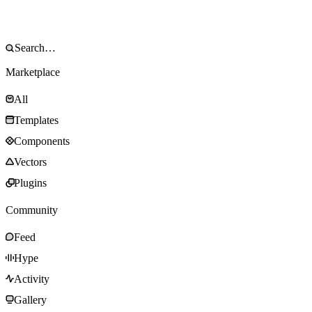
Marketplace
All
Templates
Components
Vectors
Plugins
Community
Feed
Hype
Activity
Gallery