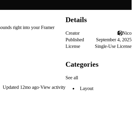
Details
sounds right into your Framer
Creator
Nico
Published
September 4, 2025
License
Single-Use License
Categories
See all
Updated
12mo ago
·
View activity
Layout