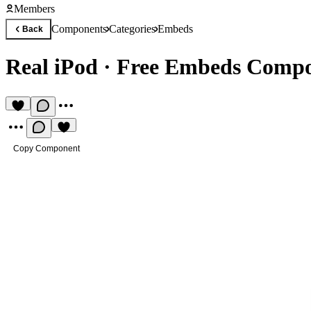
Members
Components
Categories
Embeds
Back
Real iPod
·
Free Embeds Comp
Copy Component