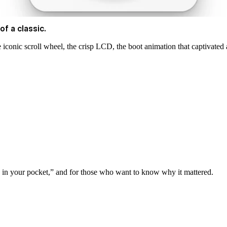
of a classic.
 iconic scroll wheel, the crisp LCD, the boot animation that captivated 
s in your pocket,” and for those who want to know why it mattered.