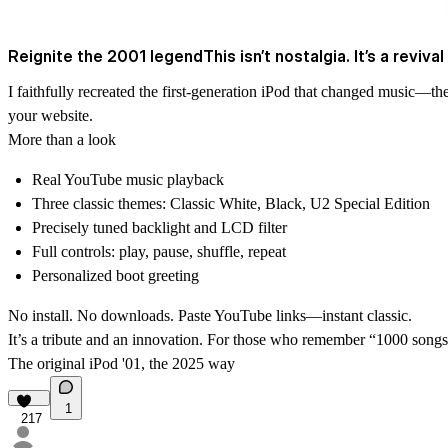
Reignite the 2001 legendThis isn’t nostalgia. It’s a revival 
I faithfully recreated the first‑generation iPod that changed music—the
your website.
More than a look
Real YouTube music playback
Three classic themes: Classic White, Black, U2 Special Edition
Precisely tuned backlight and LCD filter
Full controls: play, pause, shuffle, repeat
Personalized boot greeting
No install. No downloads. Paste YouTube links—instant classic.
It’s a tribute and an innovation. For those who remember “1000 song
The original iPod '01, the 2025 way
1
217