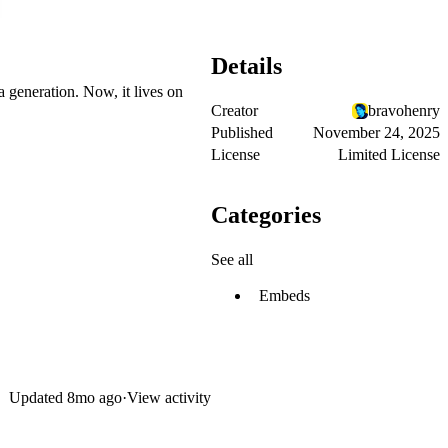
Details
a generation. Now, it lives on
Creator
bravohenry
Published
November 24, 2025
License
Limited License
Categories
See all
Embeds
Updated
8mo ago
·
View activity