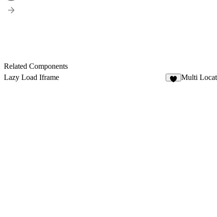
Related Components
Lazy Load Iframe
Multi Loca
3