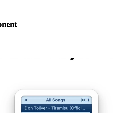
onent