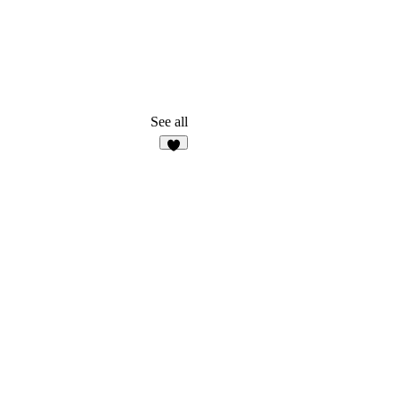
See all
1