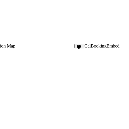
tion Map
CalBookingEmbed
20