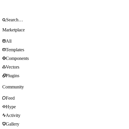
Marketplace
All
Templates
Components
Vectors
Plugins
Community
Feed
Hype
Activity
Gallery