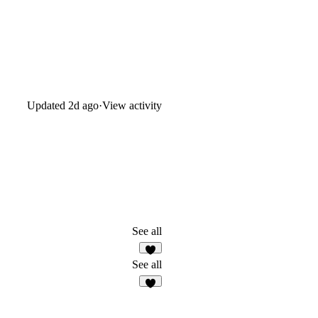
Updated
2d ago
·
View activity
See all
3
See all
1