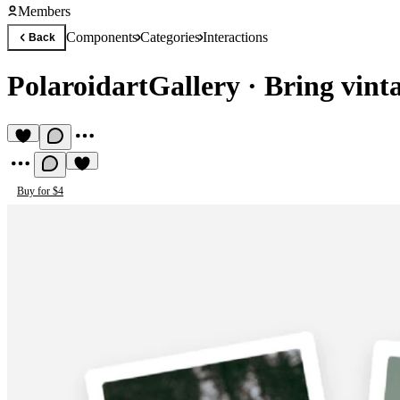
Members
Components
Categories
Interactions
Back
PolaroidartGallery
·
Bring vint
Buy for $4