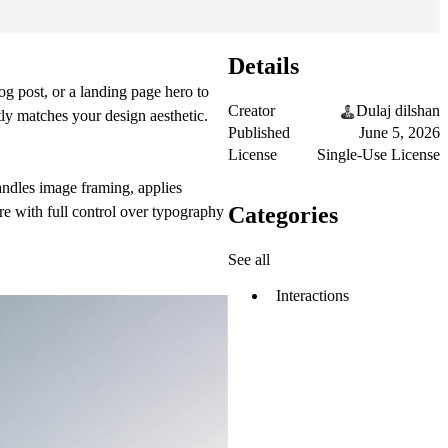
Details
log post, or a landing page hero to
Creator
Dulaj dilshan
tly matches your design aesthetic.
Published
June 5, 2026
License
Single-Use License
andles image framing, applies
Categories
ure with full control over typography
See all
Interactions