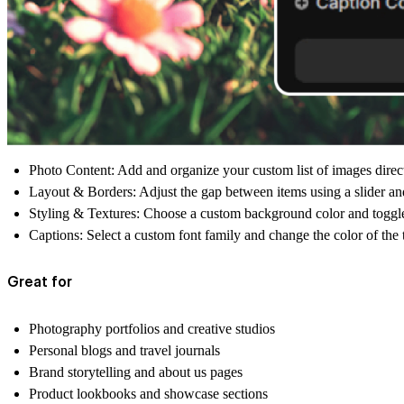
Photo Content:
Add and organize your custom list of images directl
Layout & Borders:
Adjust the gap between items using a slider and
Styling & Textures:
Choose a custom background color and toggle a 
Captions:
Select a custom font family and change the color of the t
Great for
Photography portfolios and creative studios
Personal blogs and travel journals
Brand storytelling and about us pages
Product lookbooks and showcase sections