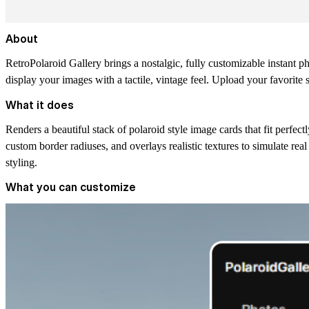
About
RetroPolaroid Gallery brings a nostalgic, fully customizable instant pho
display your images with a tactile, vintage feel. Upload your favorite 
What it does
Renders a beautiful stack of polaroid style image cards that fit perf
custom border radiuses, and overlays realistic textures to simulate rea
styling.
What you can customize