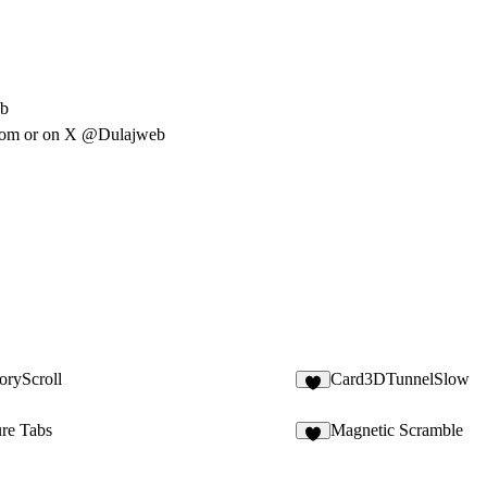
eb
com
or on X @Dulajweb
oryScroll
Card3DTunnelSlow
8
ure Tabs
Magnetic Scramble
5