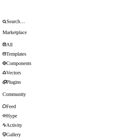
Marketplace
All
Templates
Components
Vectors
Plugins
Community
Feed
Hype
Activity
Gallery