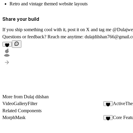
Retro and vintage themed website layouts
Share your build
If you ship something cool with it, post it on X and tag me @Dulajw
Questions or feedback? Reach me anytime:
dulajdilshan766@gmail.
1
More from Dulaj dilshan
VideoGalleryFilter
ActiveThe
4
Related Components
MorphMask
Core Feat
1