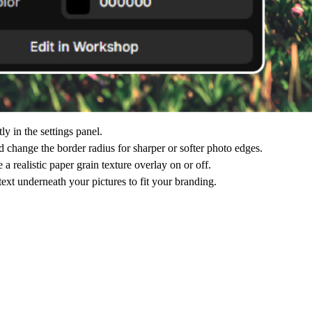
y in the settings panel.
 change the border radius for sharper or softer photo edges.
realistic paper grain texture overlay on or off.
ext underneath your pictures to fit your branding.