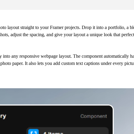
to layout straight to your Framer projects. Drop it into a portfolio, a b
shots, adjust the spacing, and give your layout a unique look that perfec
ectly into any responsive webpage layout. The component automatically h
l photo paper. It also lets you add custom text captions under every pict