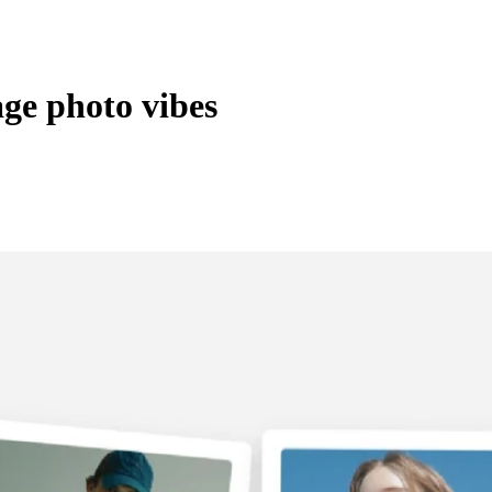
age photo vibes