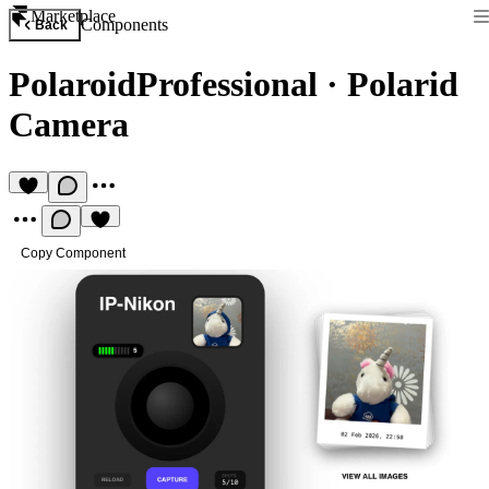
Marketplace
Components
Back
PolaroidProfessional
·
Polarid
Camera
Copy Component