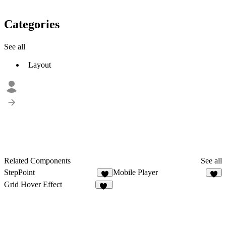
Categories
See all
Layout
Related Components
See all
StepPoint
Mobile Player
6
Grid Hover Effect
17