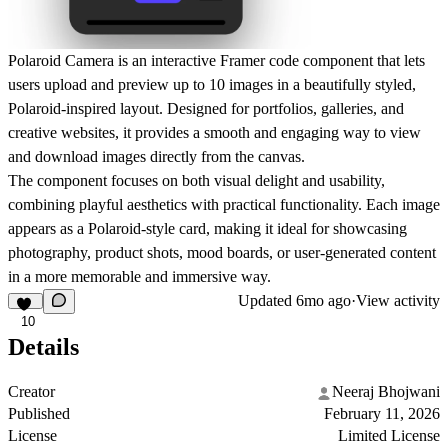
Polaroid Camera
is an interactive Framer code component that lets
users upload and preview up to
10 images
in a beautifully styled,
Polaroid-inspired layout. Designed for portfolios, galleries, and
creative websites, it provides a smooth and engaging way to
view
and download images directly from the canvas
.
The component focuses on both
visual delight and usability
,
combining playful aesthetics with practical functionality. Each image
appears as a Polaroid-style card, making it ideal for showcasing
photography, product shots, mood boards, or user-generated content
in a more memorable and immersive way.
Updated
6mo ago
·
View activity
10
Details
Creator
Neeraj Bhojwani
Published
February 11, 2026
License
Limited License