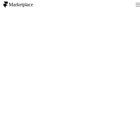
Marketplace