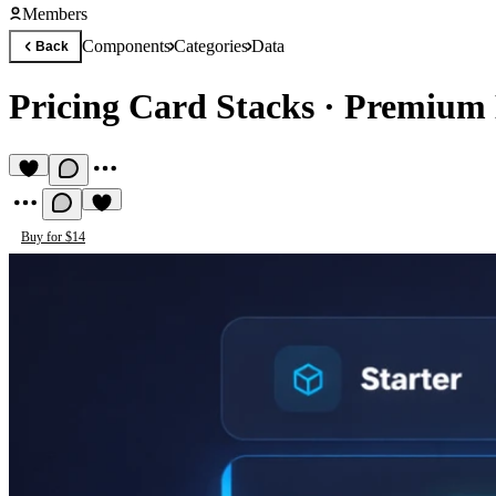
Members
Components
Categories
Data
Back
Pricing Card Stacks
·
Premium 
Buy for $14