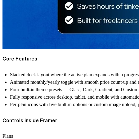
Core Features
Stacked deck layout where the active plan expands with a progres
Animated monthly/yearly toggle with smooth price count-up and a
Four built-in theme presets — Glass, Dark, Gradient, and Custom 
Fully responsive across desktop, tablet, and mobile with automatic
Per-plan icons with five built-in options or custom image upload
Controls inside Framer
Plans