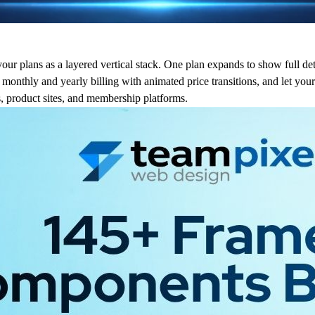
your plans as a layered vertical stack. One plan expands to show full det
onthly and yearly billing with animated price transitions, and let your
es, product sites, and membership platforms.