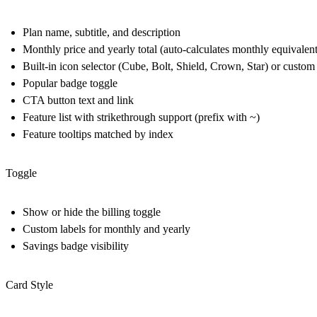
Plan name, subtitle, and description
Monthly price and yearly total (auto-calculates monthly equivalen
Built-in icon selector (Cube, Bolt, Shield, Crown, Star) or custo
Popular badge toggle
CTA button text and link
Feature list with strikethrough support (prefix with ~)
Feature tooltips matched by index
Toggle
Show or hide the billing toggle
Custom labels for monthly and yearly
Savings badge visibility
Card Style