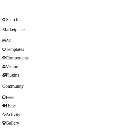
Marketplace
All
Templates
Components
Vectors
Plugins
Community
Feed
Hype
Activity
Gallery