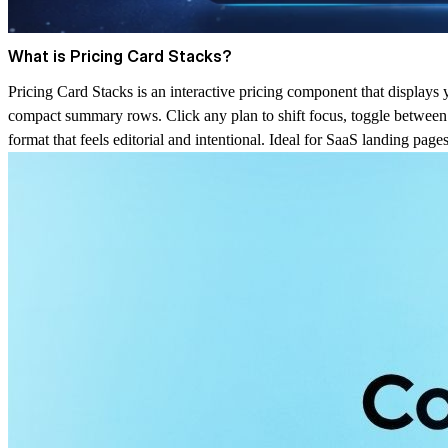
What is Pricing Card Stacks?
Pricing Card Stacks is an interactive pricing component that displays 
compact summary rows. Click any plan to shift focus, toggle between m
format that feels editorial and intentional. Ideal for SaaS landing pag