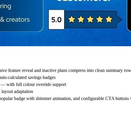
sive feature reveal and inactive plans compress into clean summary ro
uto-calculated savings badges
— with full colour override support
 layout adaptation
, popular badge with shimmer animation, and configurable CTA buttons 