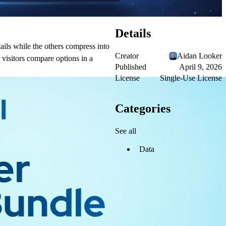
Details
ails while the others compress into
Creator
Aidan Looker
 visitors compare options in a
Published
April 9, 2026
License
Single-Use License
Categories
See all
Data