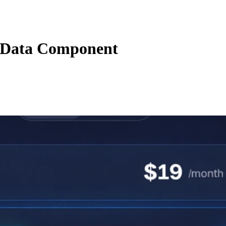
Data Component