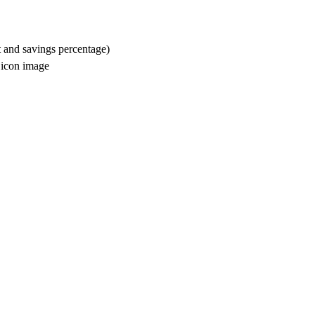
t and savings percentage)
m icon image