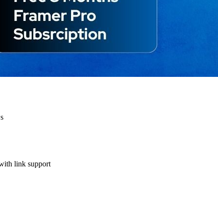
ws
with link support