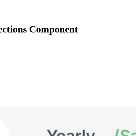
ections Component