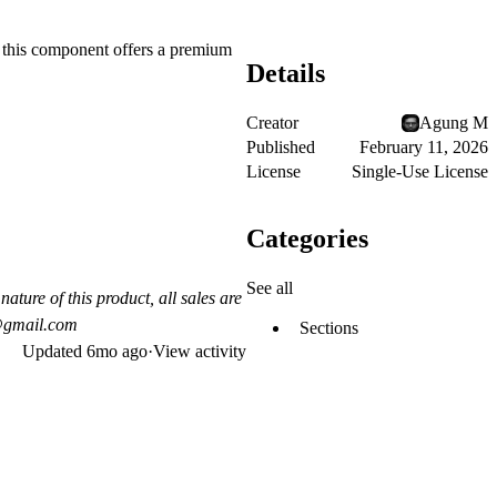
, this component offers a premium
Details
Creator
Agung M
Published
February 11, 2026
License
Single-Use License
Categories
See all
nature of this product, all sales are
y@gmail.com
Sections
Updated
6mo ago
·
View activity