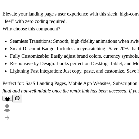
Elevate your landing page's user experience with this sleek, high-co
"feel" with zero coding required.
Why choose this component?
Seamless Transitions:
Smooth, high-fidelity animations when swit
Smart Discount Badge:
Includes an eye-catching "Save 20%" badge
Fully Customizable:
Easily adjust brand colors, currency symbols, 
Responsive by Design:
Looks perfect on Desktop, Tablet, and Mob
Lightning Fast Integration:
Just copy, paste, and customize. Save 
Perfect for:
SaaS Landing Pages, Mobile App Websites, Subscription T
final and non-refundable once the remix link has been accessed. If 