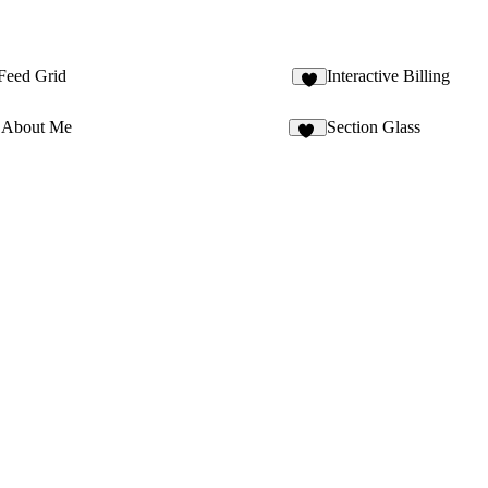
 Feed Grid
Interactive Billing
2
 About Me
Section Glass
16