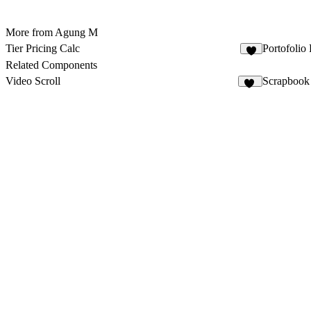
More from Agung M
Tier Pricing Calc
Portofolio
2
Related Components
Video Scroll
Scrapbook
25