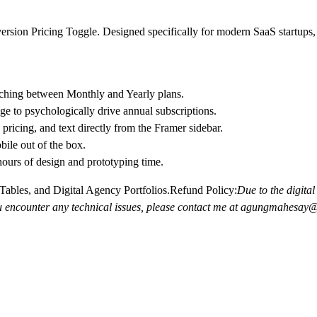
nversion Pricing Toggle. Designed specifically for modern SaaS startups
ching between Monthly and Yearly plans.
 to psychologically drive annual subscriptions.
pricing, and text directly from the Framer sidebar.
ile out of the box.
hours of design and prototyping time.
ables, and Digital Agency Portfolios.
Refund Policy:
Due to the digital 
you encounter any technical issues, please contact me at agungmahesa