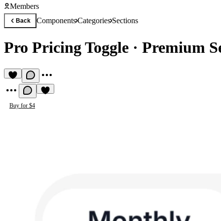
Members
Components
Categories
Sections
Back
Pro Pricing Toggle
·
Premium S
Buy for $4