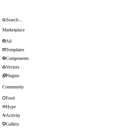
Marketplace
All
Templates
Components
Vectors
Plugins
Community
Feed
Hype
Activity
Gallery