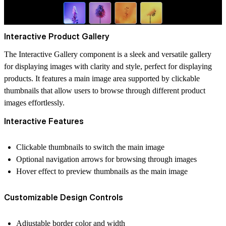
Interactive Product Gallery
The Interactive Gallery component is a sleek and versatile gallery
for displaying images with clarity and style, perfect for displaying
products. It features a main image area supported by clickable
thumbnails that allow users to browse through different product
images effortlessly.
Interactive Features
Clickable thumbnails to switch the main image
Optional navigation arrows for browsing through images
Hover effect to preview thumbnails as the main image
Customizable Design Controls
Adjustable border color and width