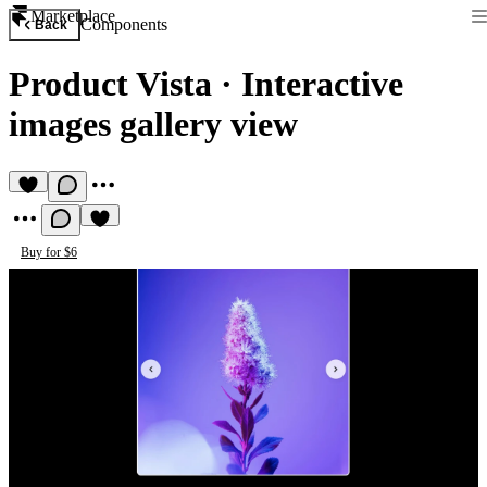
Marketplace
Components
Back
Product Vista
·
Interactive
images gallery view
Buy for $6