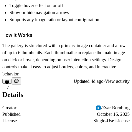
Toggle hover effect on or off
Show or hide navigation arrows
Supports any image ratio or layout configuration
How It Works
The gallery is structured with a primary image container and a row
of up to 6 thumbnails. Each thumbnail can replace the main image
on click or hover, depending on user interaction settings. Design
controls make it easy to adjust borders, colors, and interactive
behavior.
Updated
4d ago
·
View activity
7
Details
Creator
Ævar Bernburg
Published
October 16, 2025
License
Single-Use License