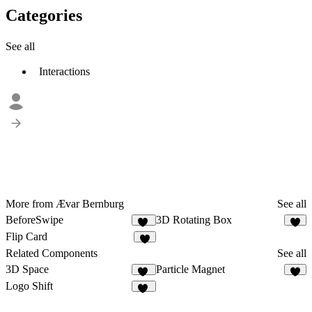
Categories
See all
Interactions
More from Ævar Bernburg
See all
BeforeSwipe
3D Rotating Box
47
6
Flip Card
5
Related Components
See all
3D Space
Particle Magnet
49
1
Logo Shift
10