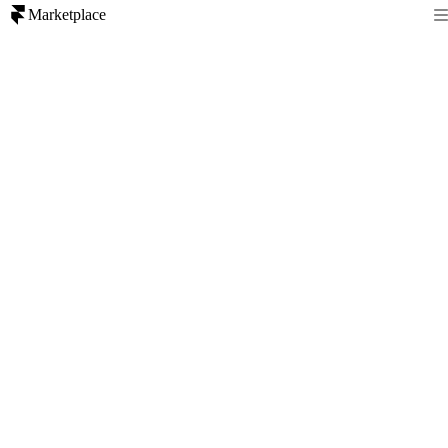
Marketplace