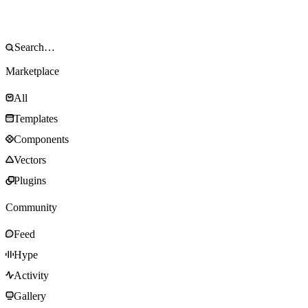
Marketplace
All
Templates
Components
Vectors
Plugins
Community
Feed
Hype
Activity
Gallery