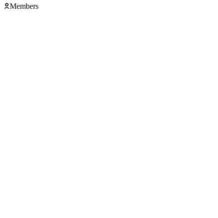
Members