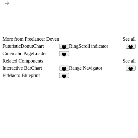
More from Freelancer Deven
See all
FuturisticDonutChart
RingScroll indicator
5
3
Cinematic PageLoader
3
Related Components
See all
Interactive BarChart
Range Navigator
7
3
FitMacro Blueprint
2