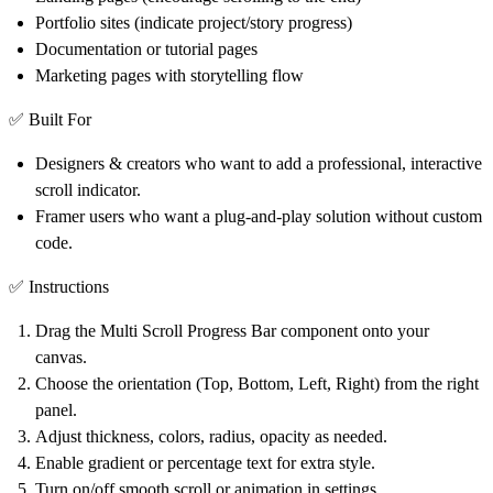
Portfolio sites (indicate project/story progress)
Documentation or tutorial pages
Marketing pages with storytelling flow
✅ Built For
Designers & creators who want to add a professional, interactive
scroll indicator.
Framer users who want a plug-and-play solution without custom
code.
✅ Instructions
Drag the
Multi Scroll Progress Bar
component onto your
canvas.
Choose the orientation (Top, Bottom, Left, Right) from the right
panel.
Adjust
thickness, colors, radius, opacity
as needed.
Enable
gradient
or
percentage text
for extra style.
Turn on/off
smooth scroll
or
animation
in settings.