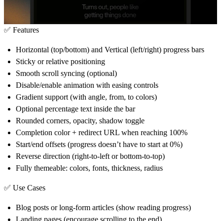
✅ Features
Horizontal (top/bottom) and Vertical (left/right) progress bars
Sticky or relative positioning
Smooth scroll syncing (optional)
Disable/enable animation with easing controls
Gradient support (with angle, from, to colors)
Optional percentage text inside the bar
Rounded corners, opacity, shadow toggle
Completion color + redirect URL when reaching 100%
Start/end offsets (progress doesn’t have to start at 0%)
Reverse direction (right-to-left or bottom-to-top)
Fully themeable: colors, fonts, thickness, radius
✅ Use Cases
Blog posts or long-form articles (show reading progress)
Landing pages (encourage scrolling to the end)