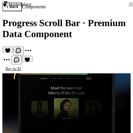
Marketplace
Components
Back
Progress Scroll Bar
·
Premium
Data Component
Buy for $5