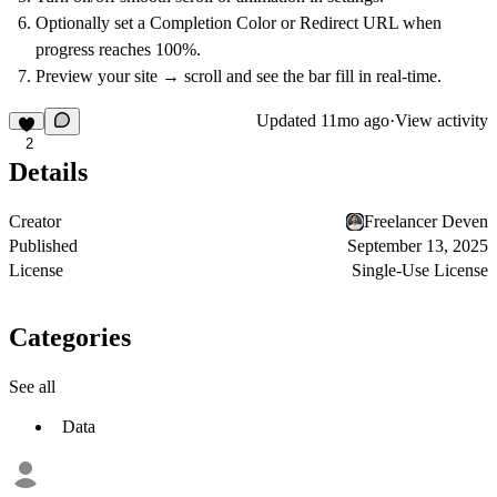
Optionally set a
Completion Color
or
Redirect URL
when
progress reaches 100%.
Preview your site → scroll and see the bar fill in real-time.
Updated
11mo ago
·
View activity
2
Details
Creator
Freelancer Deven
Published
September 13, 2025
License
Single-Use License
Categories
See all
Data