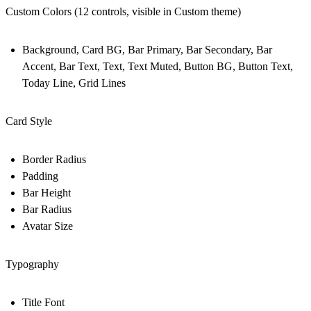
Custom Colors (12 controls, visible in Custom theme)
Background, Card BG, Bar Primary, Bar Secondary, Bar
Accent, Bar Text, Text, Text Muted, Button BG, Button Text,
Today Line, Grid Lines
Card Style
Border Radius
Padding
Bar Height
Bar Radius
Avatar Size
Typography
Title Font