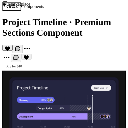
Marketplace
Components
Back
Project Timeline
·
Premium
Sections Component
Buy for $10