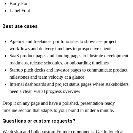
Body Font
Label Font
Best use cases
Agency and freelancer portfolio sites to showcase project
workflows and delivery timelines to prospective clients
SaaS product pages and landing pages to illustrate development
roadmaps, release schedules, or onboarding timelines
Startup pitch decks and investor pages to communicate product
milestones and team velocity at a glance
Internal dashboards and project status pages where stakeholders
need a clear, visual progress overview
Drop it on any page and have a polished, presentation-ready
timeline section that adapts to your brand in under a minute.
Questions or custom requests?
We design and build custom Framer components. Get in touch at