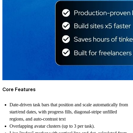
Core Features
Date-driven task bars that position and scale automatically from
start/end dates, with progress fills, diagonal-stripe unfilled
regions, and auto-contrast text
Overlapping avatar clusters (up to 3 per task).