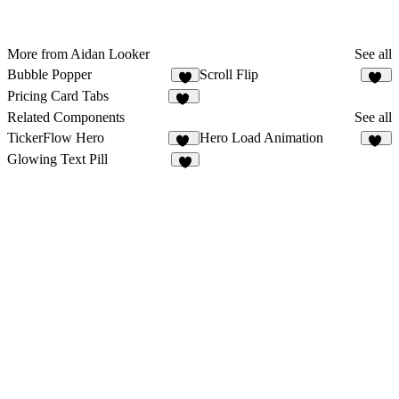
More from Aidan Looker
See all
Bubble Popper
Scroll Flip
2
14
Pricing Card Tabs
11
Related Components
See all
TickerFlow Hero
Hero Load Animation
17
30
Glowing Text Pill
7