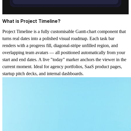
What is Project Timeline?
Project Timeline is a fully customisable Gantt-chart component that
turns real dates into a polished visual roadmap. Each task bar
renders with a progress fill, diagonal-stripe unfilled region, and
overlapping team avatars — all positioned automatically from your
start and end dates. A live "today" marker anchors the viewer in the
current moment. Ideal for agency portfolios, SaaS product pages,
startup pitch decks, and internal dashboards.