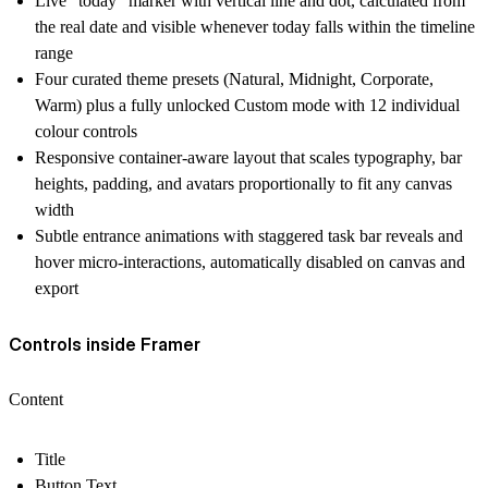
Live "today" marker with vertical line and dot, calculated from
the real date and visible whenever today falls within the timeline
range
Four curated theme presets (Natural, Midnight, Corporate,
Warm) plus a fully unlocked Custom mode with 12 individual
colour controls
Responsive container-aware layout that scales typography, bar
heights, padding, and avatars proportionally to fit any canvas
width
Subtle entrance animations with staggered task bar reveals and
hover micro-interactions, automatically disabled on canvas and
export
Controls inside Framer
Content
Title
Button Text