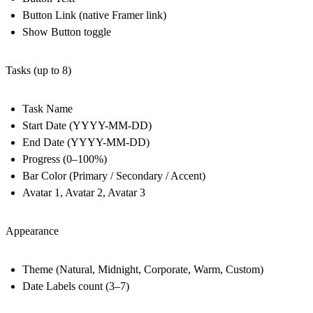
Button Link (native Framer link)
Show Button toggle
Tasks (up to 8)
Task Name
Start Date (YYYY-MM-DD)
End Date (YYYY-MM-DD)
Progress (0–100%)
Bar Color (Primary / Secondary / Accent)
Avatar 1, Avatar 2, Avatar 3
Appearance
Theme (Natural, Midnight, Corporate, Warm, Custom)
Date Labels count (3–7)