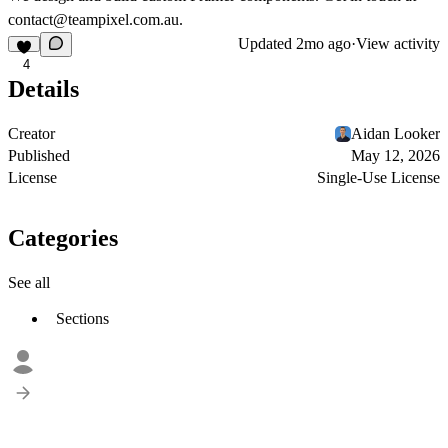
contact@teampixel.com.au
.
Updated
2mo ago
·
View activity
4
Details
Creator
Aidan Looker
Published
May 12, 2026
License
Single-Use License
Categories
See all
Sections