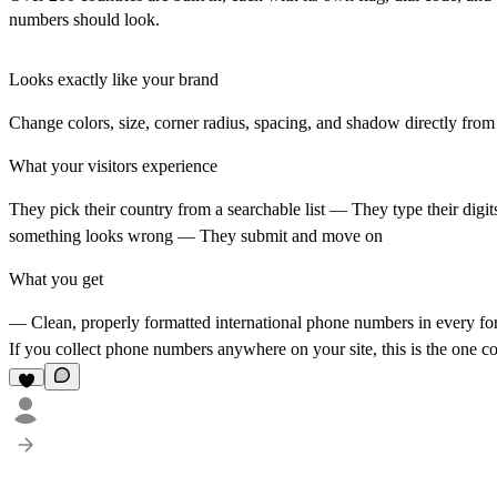
numbers should look.
Looks exactly like your brand
Change colors, size, corner radius, spacing, and shadow directly from 
What your visitors experience
They pick their country from a searchable list — They type their digi
something looks wrong — They submit and move on
What you get
— Clean, properly formatted international phone numbers in every fo
If you collect phone numbers anywhere on your site, this is the one