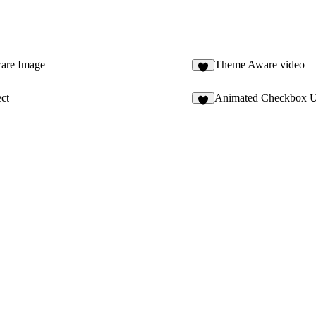
are Image
Theme Aware video
ct
Animated Checkbox 