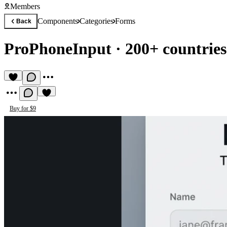
Members
Components
Categories
Forms
Back
ProPhoneInput
·
200+ countries
Buy for $9