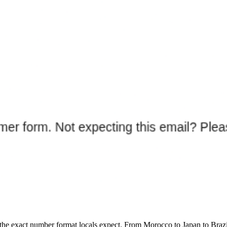
and the exact number format locals expect. From Morocco to Japan to Bra