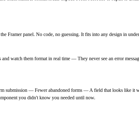
the Framer panel. No code, no guessing. It fits into any design in unde
ts and watch them format in real time — They never see an error message,
rm submission — Fewer abandoned forms — A field that looks like it wa
 component you didn't know you needed until now.