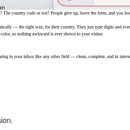
? The country code or not? People give up, leave the form, and you los
cally — the right way, for their country. They just type digits and ever
e color, so nothing awkward is ever shown to your visitor.
ring in your inbox like any other field — clean, complete, and in intern