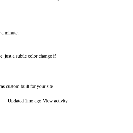
r a minute.
 just a subtle color change if
s custom-built for your site
Updated
1mo ago
·
View activity