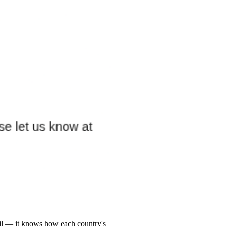
zil — it knows how each country's