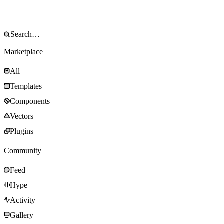
Marketplace
All
Templates
Components
Vectors
Plugins
Community
Feed
Hype
Activity
Gallery