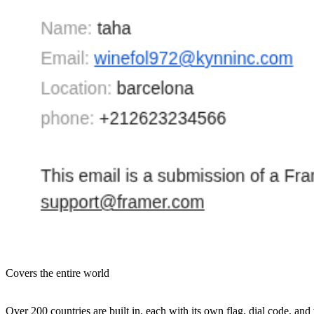
Covers the entire world
Over 200 countries are built in, each with its own flag, dial code, 