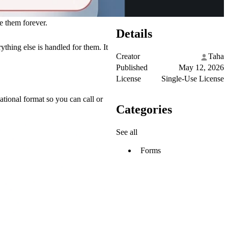
e them forever.
Details
ything else is handled for them. It
Creator
Taha
Published
May 12, 2026
License
Single-Use License
ational format so you can call or
Categories
See all
Forms