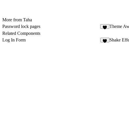
More from Taha
Password lock pages
Theme Aw
2
Related Components
Log In Form
Shake Effe
3