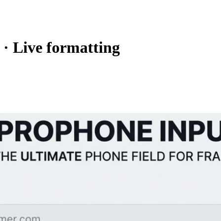
 · Live formatting