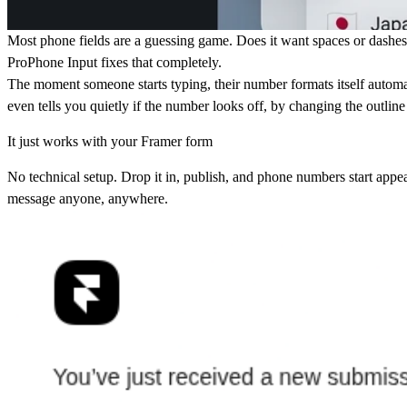
Most phone fields are a guessing game. Does it want spaces or dashes
ProPhone Input fixes that completely.
The moment someone starts typing, their number formats itself automati
even tells you quietly if the number looks off, by changing the outlin
It just works with your Framer form
No technical setup. Drop it in, publish, and phone numbers start appea
message anyone, anywhere.