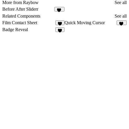
More from Raybow
See all
Before After Sliderr
14
Related Components
See all
Film Contact Sheet
Quick Moving Cursor
7
11
Badge Reveal