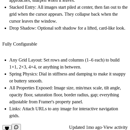
approaches, sharpen when it leaves.
Stacked Entry:
All images start piled at center, then fan out to the
grid when the cursor appears. They collapse back when the
cursor leaves the window.
Drop Shadow:
Optional soft shadow for a lifted, card-like look.
Fully Configurable
Any Grid Layout:
Set rows and columns (1–6 each) to build
1×1, 2×3, 4×4, or anything in between.
Spring Physics:
Dial in stiffness and damping to make it snappy
or buttery smooth.
All Properties Exposed:
Image size, min/max scale, tilt angle,
opacity floor, saturation floor, border radius, gap; everything
adjustable from Framer's property panel.
Links:
Attach URLs to any image for interactive navigation
grids.
Updated
1mo ago
·
View activity