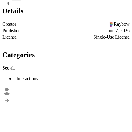
4
Details
Creator
Raybow
Published
June 7, 2026
License
Single-Use License
Categories
See all
Interactions