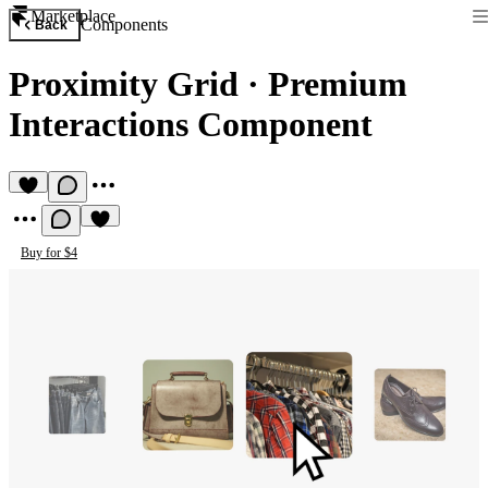
Marketplace
Components
Back
Proximity Grid
·
Premium
Interactions Component
Buy for $4