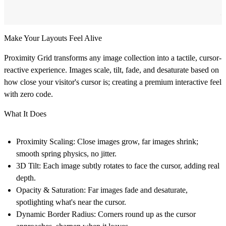
Make Your Layouts Feel Alive
Proximity Grid transforms any image collection into a tactile, cursor-
reactive experience. Images scale, tilt, fade, and desaturate based on
how close your visitor's cursor is; creating a premium interactive feel
with zero code.
What It Does
Proximity Scaling:
Close images grow, far images shrink;
smooth spring physics, no jitter.
3D Tilt:
Each image subtly rotates to face the cursor, adding real
depth.
Opacity & Saturation:
Far images fade and desaturate,
spotlighting what's near the cursor.
Dynamic Border Radius:
Corners round up as the cursor