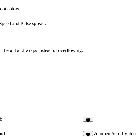
dot colors.
Speed
and
Pulse spread
.
in height and wraps instead of overflowing.
b
1
ard
Volumen Scroll Video