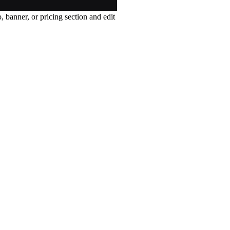
, banner, or pricing section and edit