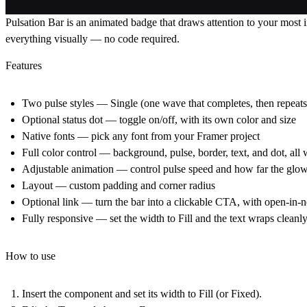
Pulsation Bar is an animated badge that draws attention to your most im
everything visually — no code required.
Features
Two pulse styles
— Single (one wave that completes, then repeats
Optional status dot
— toggle on/off, with its own color and size
Native fonts
— pick any font from your Framer project
Full color control
— background, pulse, border, text, and dot, all 
Adjustable animation
— control pulse speed and how far the glow
Layout
— custom padding and corner radius
Optional link
— turn the bar into a clickable CTA, with open-in-
Fully responsive
— set the width to Fill and the text wraps cleanl
How to use
Insert the component and set its width to
Fill
(or Fixed).