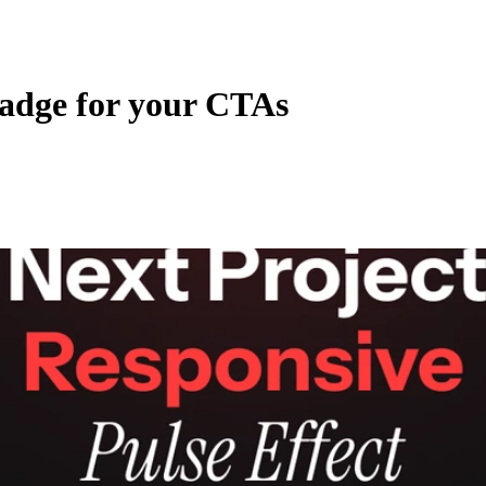
adge for your CTAs