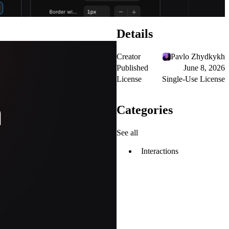
Details
Creator
Pavlo Zhydkykh
Published
June 8, 2026
License
Single-Use License
Categories
See all
Interactions