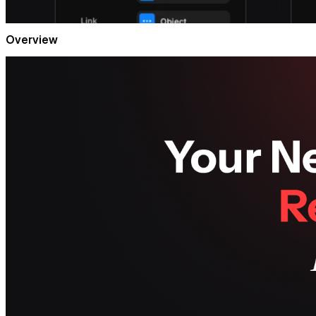
Overview