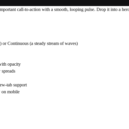
portant call-to-action with a smooth, looping pulse. Drop it into a hero
) or Continuous (a steady stream of waves)
with opacity
 spreads
new-tab support
y on mobile