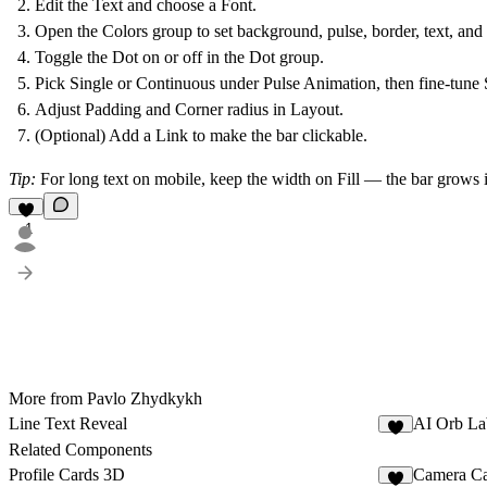
Edit the
Text
and choose a
Font
.
Open the
Colors
group to set background, pulse, border, text, and 
Toggle the
Dot
on or off in the Dot group.
Pick
Single
or
Continuous
under
Pulse Animation
, then fine-tune
Adjust
Padding
and
Corner radius
in
Layout
.
(Optional) Add a
Link
to make the bar clickable.
Tip
:
For long text on mobile, keep the width on Fill — the bar grows 
1
More from Pavlo Zhydkykh
Line Text Reveal
AI Orb La
4
Related Components
Profile Cards 3D
Camera C