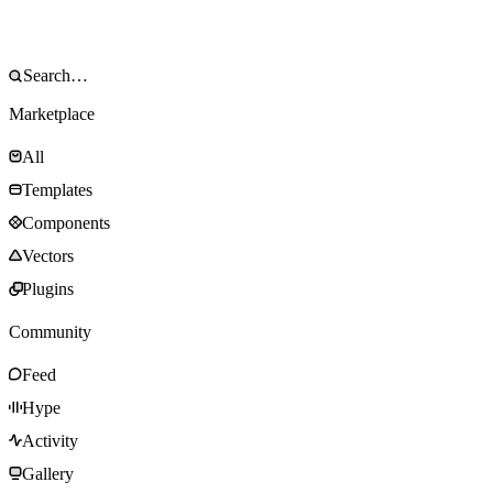
Marketplace
All
Templates
Components
Vectors
Plugins
Community
Feed
Hype
Activity
Gallery