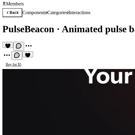
Members
Components
Categories
Interactions
Back
PulseBeacon
·
Animated pulse b
Buy for $5