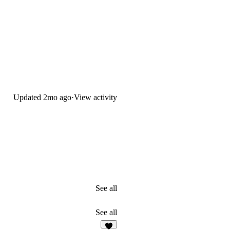
Updated
2mo ago
·
View activity
See all
See all