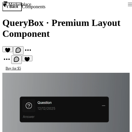
Marketplace
Components
Back
QueryBox
·
Premium Layout
Component
Buy for $5