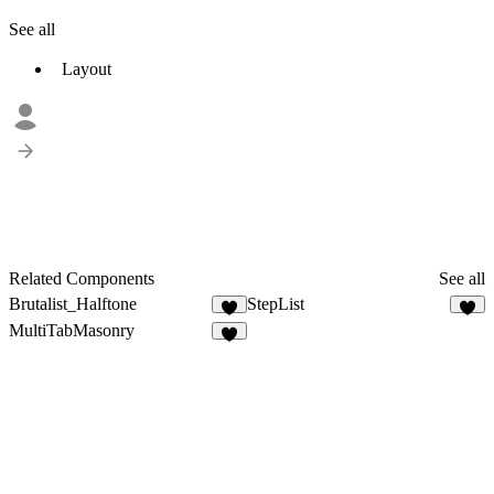
See all
Layout
Related Components
See all
Brutalist_Halftone
StepList
1
MultiTabMasonry
2