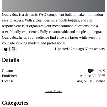
QueryBox is a dynamic FAQ component built to make information
easy to access. With a clean design, smooth toggles, and full
responsiveness, it organizes your most common questions into a
user-friendly experience. Fully customizable and simple to integrate,
QueryBox helps your audience find answers faster while keeping
your site looking modern and professional.
Updated
12mo ago
·
View activity
2
Details
Creator
HorizoX
Published
August 30, 2025
License
Single-Use License
Contact Creator
Categories