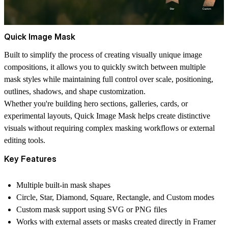
Quick Image Mask
Built to simplify the process of creating visually unique image
compositions, it allows you to quickly switch between multiple
mask styles while maintaining full control over scale, positioning,
outlines, shadows, and shape customization.
Whether you're building hero sections, galleries, cards, or
experimental layouts, Quick Image Mask helps create distinctive
visuals without requiring complex masking workflows or external
editing tools.
Key Features
Multiple built-in mask shapes
Circle, Star, Diamond, Square, Rectangle, and Custom modes
Custom mask support using SVG or PNG files
Works with external assets or masks created directly in Framer