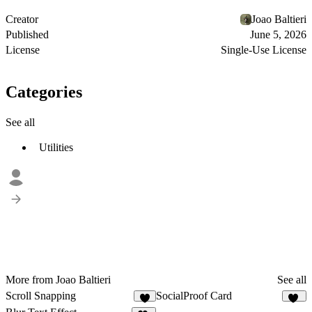
Creator
Joao Baltieri
Published
June 5, 2026
License
Single-Use License
Categories
See all
Utilities
More from Joao Baltieri
See all
Scroll Snapping
SocialProof Card
2
12