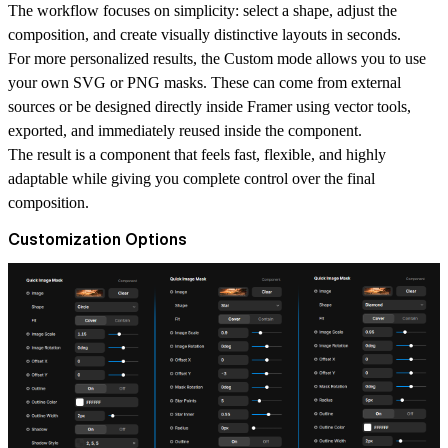
The workflow focuses on simplicity: select a shape, adjust the
composition, and create visually distinctive layouts in seconds.
For more personalized results, the Custom mode allows you to use
your own SVG or PNG masks. These can come from external
sources or be designed directly inside Framer using vector tools,
exported, and immediately reused inside the component.
The result is a component that feels fast, flexible, and highly
adaptable while giving you complete control over the final
composition.
Customization Options