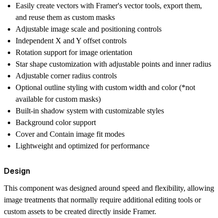
Easily create vectors with Framer's vector tools, export them,
and reuse them as custom masks
Adjustable image scale and positioning controls
Independent X and Y offset controls
Rotation support for image orientation
Star shape customization with adjustable points and inner radius
Adjustable corner radius controls
Optional outline styling with custom width and color (*not
available for custom masks)
Built-in shadow system with customizable styles
Background color support
Cover and Contain image fit modes
Lightweight and optimized for performance
Design
This component was designed around speed and flexibility, allowing
image treatments that normally require additional editing tools or
custom assets to be created directly inside Framer.