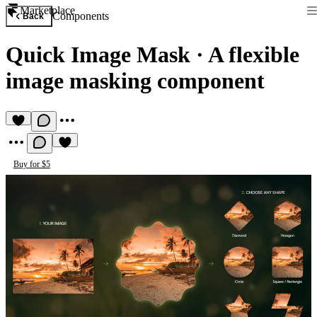
Marketplace
Components
Back
Quick Image Mask
·
A flexible
image masking component
Buy for $5