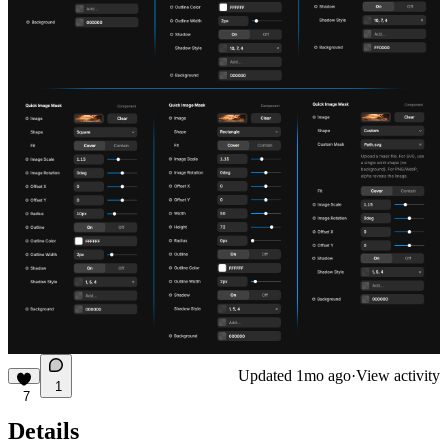
Updated
1mo ago
·
View activity
1
7
Details