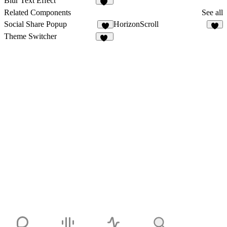
Blur Text Effect
10
Related Components
See all
Social Share Popup
HorizonScroll
5
1
Theme Switcher
15