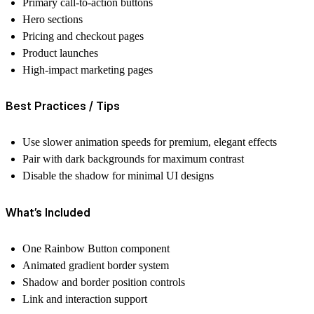
Primary call-to-action buttons
Hero sections
Pricing and checkout pages
Product launches
High-impact marketing pages
Best Practices / Tips
Use slower animation speeds for premium, elegant effects
Pair with dark backgrounds for maximum contrast
Disable the shadow for minimal UI designs
What’s Included
One Rainbow Button component
Animated gradient border system
Shadow and border position controls
Link and interaction support