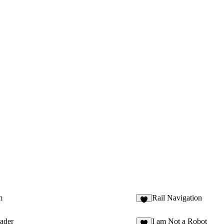
m
Rail Navigation
5
ader
I am Not a Robot