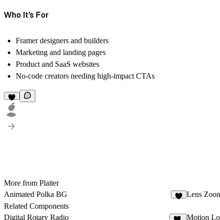
Who It’s For
Framer designers and builders
Marketing and landing pages
Product and SaaS websites
No-code creators needing high-impact CTAs
6
More from Plaiter
Animated Polka BG
Lens Zoo
6
Related Components
Digital Rotary Radio
Motion Lo