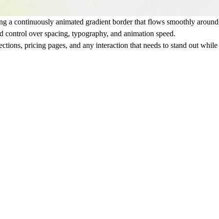
ing a continuously animated gradient border that flows smoothly around t
ed control over spacing, typography, and animation speed.
ections, pricing pages, and any interaction that needs to stand out whil