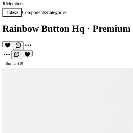
Members
Components
Categories
Back
Rainbow Button Hq
·
Premium
Buy for $10