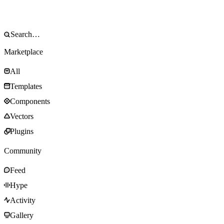
Marketplace
All
Templates
Components
Vectors
Plugins
Community
Feed
Hype
Activity
Gallery