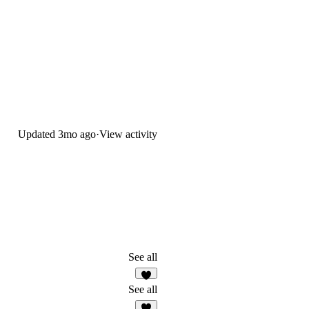
Updated
3mo ago
·
View activity
See all
6
See all