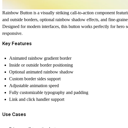
Rainbow Button is a visually striking call-to-action component featur
and outside borders, optional rainbow shadow effects, and fine-grain
Designed for modern interfaces, this button works perfectly for hero s
responsive.
Key Features
Animated rainbow gradient border
Inside or outside border positioning
Optional animated rainbow shadow
Custom border sides support
Adjustable animation speed
Fully customizable typography and padding
Link and click handler support
Use Cases