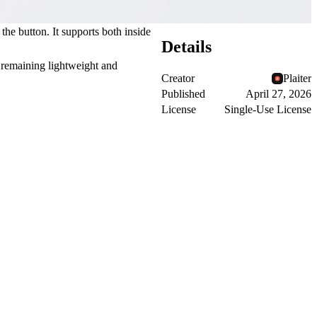
he button. It supports both inside
Details
e remaining lightweight and
Creator
Plaiter
Published
April 27, 2026
License
Single-Use License