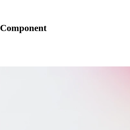
 Component