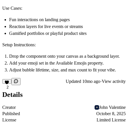
Use Cases:
Fun interactions on landing pages
Reaction layers for live events or streams
Gamified portfolios or playful product sites
Setup Instructions:
Drop the component onto your canvas as a background layer.
Add your emoji set in the
Available Emojis
property.
Adjust bubble lifetime, size, and max count to fit your vibe.
Updated
10mo ago
·
View activity
2
Details
Creator
John Valentine
Published
October 8, 2025
License
Limited License