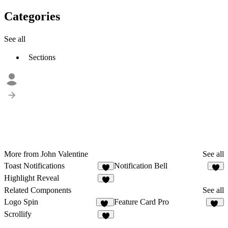
Categories
See all
Sections
More from John Valentine
See all
Toast Notifications
Notification Bell
2
2
Highlight Reveal
4
Related Components
See all
Logo Spin
Feature Card Pro
24
24
Scrollify
1