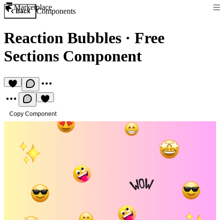
Marketplace
Components
Back
Reaction Bubbles
·
Free
Sections Component
Copy Component