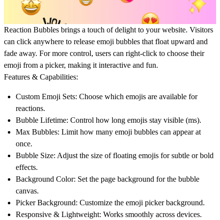
Reaction Bubbles
brings a touch of delight to your website. Visitors
can
click anywhere to release emoji bubbles
that float upward and
fade away. For more control, users can
right-click to choose their
emoji
from a picker, making it interactive and fun.
Features & Capabilities:
Custom Emoji Sets:
Choose which emojis are available for
reactions.
Bubble Lifetime:
Control how long emojis stay visible (ms).
Max Bubbles:
Limit how many emoji bubbles can appear at
once.
Bubble Size:
Adjust the size of floating emojis for subtle or bold
effects.
Background Color:
Set the page background for the bubble
canvas.
Picker Background:
Customize the emoji picker background.
Responsive & Lightweight:
Works smoothly across devices.