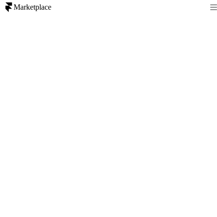
Marketplace