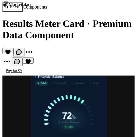
Marketplace
Components
Back
Results Meter Card
·
Premium
Data Component
Buy for $9