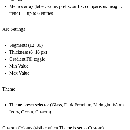
Metrics array (label, value, prefix, suffix, comparison, insight,
trend) — up to 6 entries
Arc Settings
Segments (12–36)
Thickness (6–16 px)
Gradient Fill toggle
Min Value
Max Value
Theme
Theme preset selector (Glass, Dark Premium, Midnight, Warm
Ivory, Ocean, Custom)
Custom Colours (visible when Theme is set to Custom)