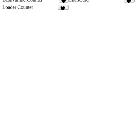
4
13
Loader Counter
17