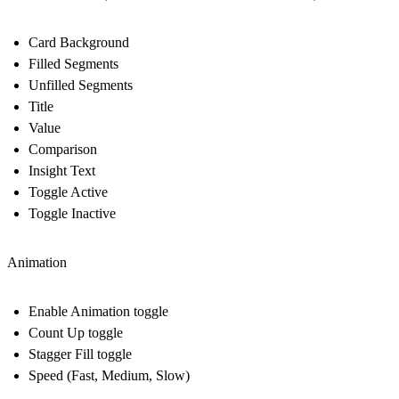
Card Background
Filled Segments
Unfilled Segments
Title
Value
Comparison
Insight Text
Toggle Active
Toggle Inactive
Animation
Enable Animation toggle
Count Up toggle
Stagger Fill toggle
Speed (Fast, Medium, Slow)