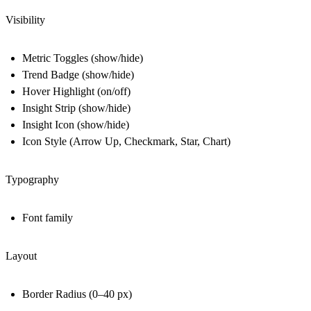
Visibility
Metric Toggles (show/hide)
Trend Badge (show/hide)
Hover Highlight (on/off)
Insight Strip (show/hide)
Insight Icon (show/hide)
Icon Style (Arrow Up, Checkmark, Star, Chart)
Typography
Font family
Layout
Border Radius (0–40 px)