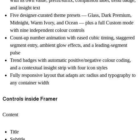
with its own value, prefix/suffix, comparison label, trend badge,
and insight text
Five designer-curated theme presets — Glass, Dark Premium,
Midnight, Warm Ivory, and Ocean — plus a full Custom mode
with nine independent colour controls
Count-up number animation with eased cubic timing, staggered
segment entry, ambient glow effects, and a leading-segment
pulse
Trend badges with automatic positive/negative colour coding,
and a contextual insight strip with four icon styles
Fully responsive layout that adapts arc radius and typography to
any container width
Controls inside Framer
Content
Title
Subtitle