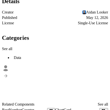
Details
Creator
Aidan Looker
Published
May 12, 2026
License
Single-Use License
Categories
See all
Data
Related Components
See all
BestNumberCounter
ChartCard