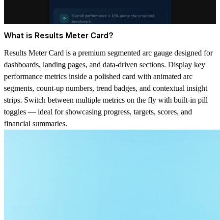
What is Results Meter Card?
Results Meter Card is a premium segmented arc gauge designed for
dashboards, landing pages, and data-driven sections. Display key
performance metrics inside a polished card with animated arc
segments, count-up numbers, trend badges, and contextual insight
strips. Switch between multiple metrics on the fly with built-in pill
toggles — ideal for showcasing progress, targets, scores, and
financial summaries.