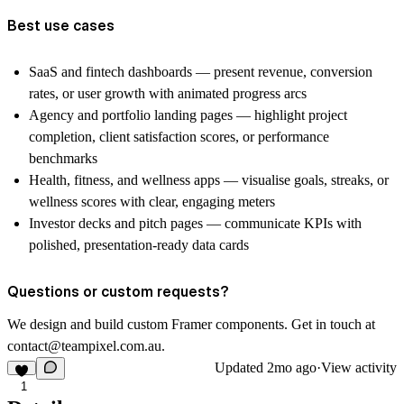
Best use cases
SaaS and fintech dashboards — present revenue, conversion
rates, or user growth with animated progress arcs
Agency and portfolio landing pages — highlight project
completion, client satisfaction scores, or performance
benchmarks
Health, fitness, and wellness apps — visualise goals, streaks, or
wellness scores with clear, engaging meters
Investor decks and pitch pages — communicate KPIs with
polished, presentation-ready data cards
Questions or custom requests?
We design and build custom Framer components. Get in touch at
contact@teampixel.com.au
.
Updated
2mo ago
·
View activity
1