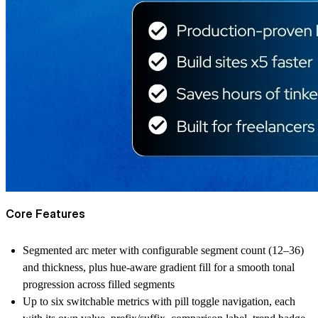
Core Features
Segmented arc meter with configurable segment count (12–36)
and thickness, plus hue-aware gradient fill for a smooth tonal
progression across filled segments
Up to six switchable metrics with pill toggle navigation, each