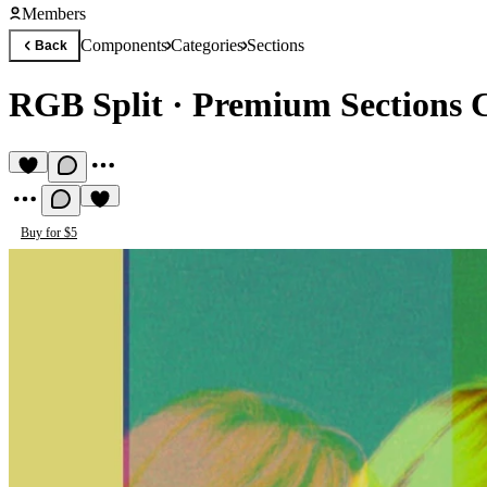
Members
Components
Categories
Sections
Back
RGB Split
·
Premium Sections
Buy for $5