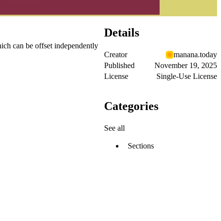
Details
hich can be offset independently
Creator
manana.today
Published
November 19, 2025
License
Single-Use License
Categories
See all
Sections