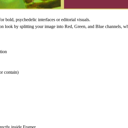
 for bold, psychedelic interfaces or editorial visuals.
on
look by splitting your image into
Red, Green, and Blue channels
, w
tion
or contain)
rectly inside Framer.