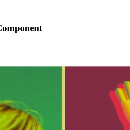
 Component