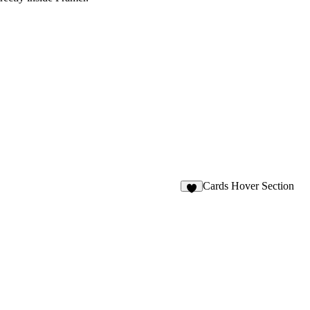
Cards Hover Section
4