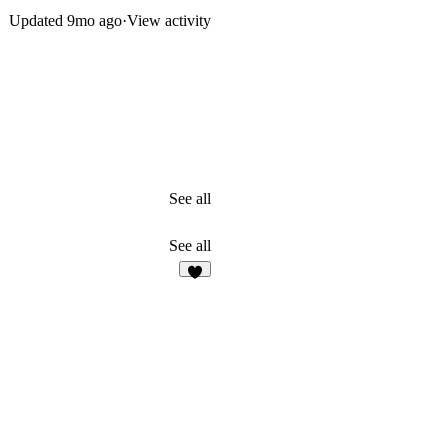
Updated
9mo ago
·
View activity
See all
See all
5