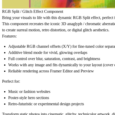
RGB Split / Glitch Effect Component
Bring your visuals to life with this dynamic
RGB Split effect
, perfect
This component recreates the iconic
3D anaglyph / chromatic aberrati
to create surreal motion, retro distortion, or digital glitch aesthetics.
Features:
Adjustable
RGB channel offsets
(X/Y) for fine-tuned color separa
Additive blend mode
for vivid, glowing overlaps
Full control over
blur, saturation, contrast, and brightness
Works with any image and fits dynamically to your layout (cover 
Reliable rendering across Framer Editor and Preview
Perfect for:
Music or fashion websites
Poster-style hero sections
Retro-futuristic or experimental design projects
Transform static photos into cinematic, glitchy, technicolor artwork, di