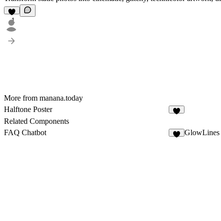
1
More from manana.today
Halftone Poster
2
Related Components
FAQ Chatbot
GlowLines
8