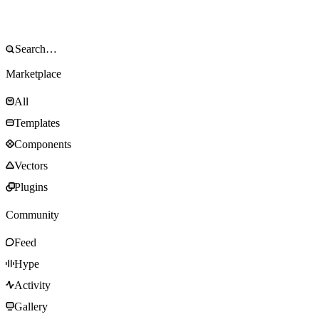
Marketplace
All
Templates
Components
Vectors
Plugins
Community
Feed
Hype
Activity
Gallery