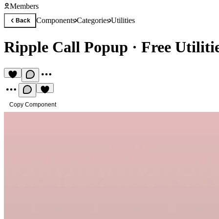
Members
Components
Categories
Utilities
Back
Ripple Call Popup
·
Free Utilit
Copy Component