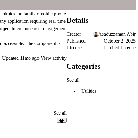
n mimics the familiar mobile phone
Details
any application requiring real-time
 project to enhance user engagement
Creator
Asaduzzaman Abir
Published
October 2, 2025
nd accessible. The component is
License
Limited License
Updated
11mo ago
·
View activity
Categories
See all
Utilities
See all
1