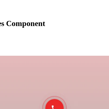
ies Component