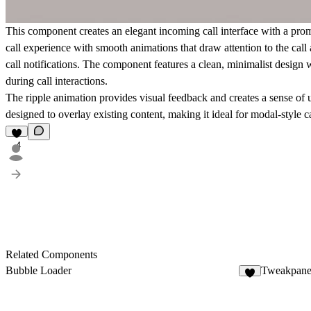
This component creates an elegant incoming call interface with a prom
call experience with smooth animations that draw attention to the call
call notifications. The component features a clean, minimalist design
during call interactions.
The ripple animation provides visual feedback and creates a sense of 
designed to overlay existing content, making it ideal for modal-style ca
4
Related Components
Bubble Loader
Tweakpane
4