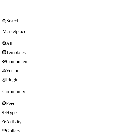
Marketplace
All
Templates
Components
Vectors
Plugins
Community
Feed
Hype
Activity
Gallery