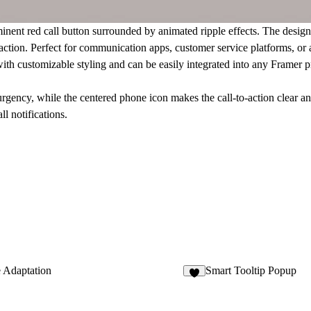
inent red call button surrounded by animated ripple effects. The desig
 action. Perfect for communication apps, customer service platforms, or 
 with customizable styling and can be easily integrated into any Framer
urgency, while the centered phone icon makes the call-to-action clear a
ll notifications.
 Adaptation
Smart Tooltip Popup
6