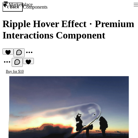
Marketplace
Components
Back
Ripple Hover Effect
·
Premium
Interactions Component
Buy for $10