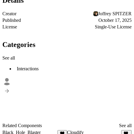
Details
Creator
Joffrey SPITZER
Published
October 17, 2025
License
Single-Use License
Categories
See all
Interactions
Related Components
See all
Black_Hole_Blaster
Cloudify