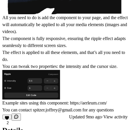
All you need to do is add the component to your page, and the effect
will automatically be applied to all your media elements (images and
videos).
The component is fully responsive, ensuring the ripple effect adapts
seamlessly to different screen sizes.
The effect is applied to all these elements, and that’s all you need to
do.
You can tweak two properties: the intensity and the cursor size.
Example sites using this component:
https://aerleum.com/
You can contact
spitzer.joffrey@gmail.com
for any questions
Updated
9mo ago
·
View activity
2