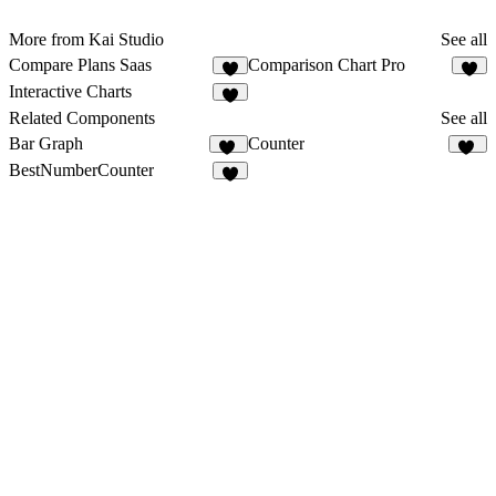
More from Kai Studio
See all
Compare Plans Saas
Comparison Chart Pro
2
6
Interactive Charts
2
Related Components
See all
Bar Graph
Counter
22
11
BestNumberCounter
4