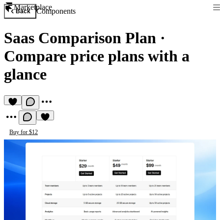
Marketplace
Components
Back
Saas Comparison Plan
·
Compare price plans with a
glance
Buy for $12