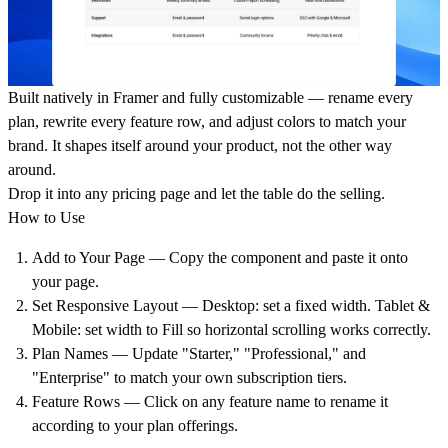
Built natively in Framer and fully customizable — rename every
plan, rewrite every feature row, and adjust colors to match your
brand. It shapes itself around your product, not the other way
around.
Drop it into any pricing page and let the table do the selling.
How to Use
Add to Your Page
— Copy the component and paste it onto
your page.
Set Responsive Layout
— Desktop: set a fixed width. Tablet &
Mobile: set width to Fill so horizontal scrolling works correctly.
Plan Names
— Update "Starter," "Professional," and
"Enterprise" to match your own subscription tiers.
Feature Rows
— Click on any feature name to rename it
according to your plan offerings.