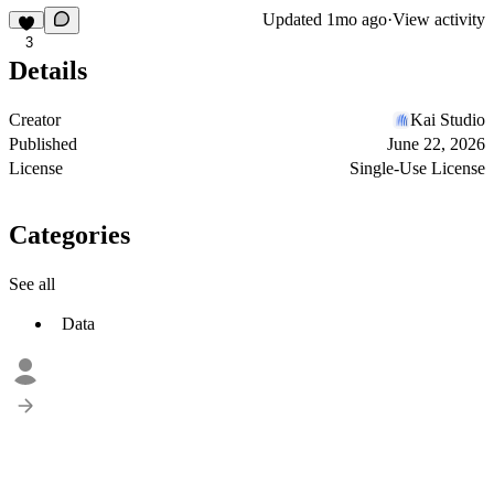
Updated
1mo ago
·
View activity
3
Details
Creator
Kai Studio
Published
June 22, 2026
License
Single-Use License
Categories
See all
Data