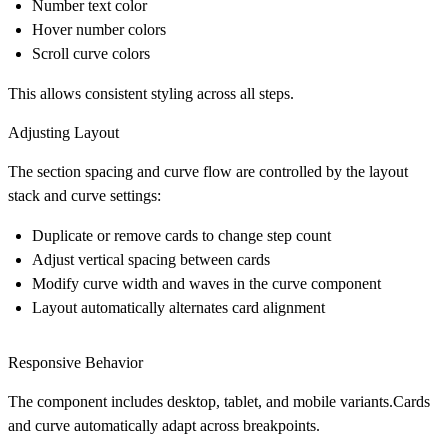
Number text color
Hover number colors
Scroll curve colors
This allows consistent styling across all steps.
Adjusting Layout
The section spacing and curve flow are controlled by the layout
stack and curve settings:
Duplicate or remove cards to change step count
Adjust vertical spacing between cards
Modify curve width and waves in the curve component
Layout automatically alternates card alignment
Responsive Behavior
The component includes desktop, tablet, and mobile variants.Cards
and curve automatically adapt across breakpoints.