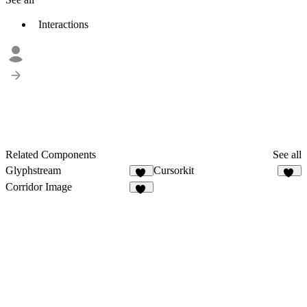
Interactions
Related Components
See all
Glyphstream
Cursorkit
14
12
Corridor Image
12