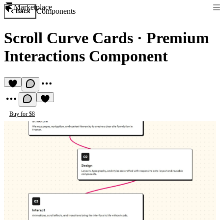
Marketplace
Components
Back
Scroll Curve Cards
·
Premium
Interactions Component
Buy for $8