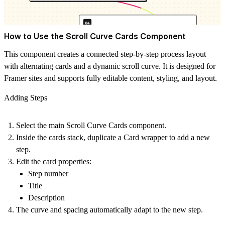
How to Use the Scroll Curve Cards Component
This component creates a connected step-by-step process layout
with alternating cards and a dynamic scroll curve. It is designed for
Framer sites and supports fully editable content, styling, and layout.
Adding Steps
Select the main
Scroll Curve Cards
component.
Inside the cards stack, duplicate a
Card
wrapper to add a new
step.
Edit the card properties:
Step number
Title
Description
The curve and spacing automatically adapt to the new step.