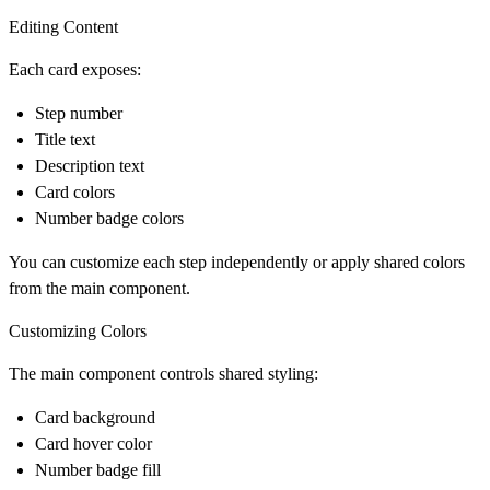
Editing Content
Each card exposes:
Step number
Title text
Description text
Card colors
Number badge colors
You can customize each step independently or apply shared colors
from the main component.
Customizing Colors
The main component controls shared styling:
Card background
Card hover color
Number badge fill