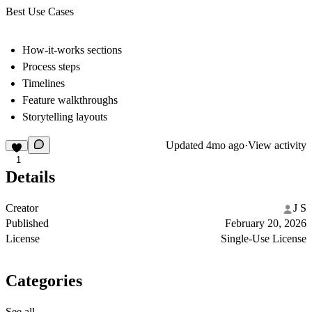
Best Use Cases
How-it-works sections
Process steps
Timelines
Feature walkthroughs
Storytelling layouts
Updated
4mo ago
·
View activity
1
Details
Creator
J S
Published
February 20, 2026
License
Single-Use License
Categories
See all