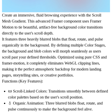
Create an immersive, fluid browsing experience with the
Scroll
Mesh Gradient
. This advanced Framer component uses Framer
Motion to tie beautiful, artifact-free background color transitions
directly to the user's scroll depth.
It features three heavily blurred blobs that float, rotate, and pulse
organically in the background. By defining multiple
Color Stages
,
the background and blob colors will morph seamlessly as users
scroll past your defined thresholds. Optimized using pure CSS and
framer-motion, it completely eliminates WebGL clipping lines,
making it the perfect atmospheric backdrop for modern landing
pages, storytelling sites, or creative portfolios.
Functions (Key Features):
📜
Scroll-Linked Colors:
Transitions smoothly between defined
color palettes based on the user's scroll position.
💧
Organic Animation:
Three blurred blobs float, rotate, and
pulse continuously to make the background feel alive.