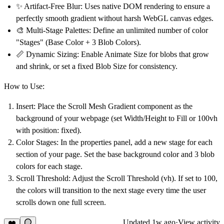
✨
Artifact-Free Blur:
Uses native DOM rendering to ensure a
perfectly smooth gradient without harsh WebGL canvas edges.
🎨
Multi-Stage Palettes:
Define an unlimited number of color
"Stages" (Base Color + 3 Blob Colors).
📏
Dynamic Sizing:
Enable Animate Size for blobs that grow
and shrink, or set a fixed Blob Size for consistency.
How to Use:
Insert:
Place the
Scroll Mesh Gradient
component as the
background of your webpage (set Width/Height to Fill or 100vh
with position: fixed).
Color Stages:
In the properties panel, add a new stage for each
section of your page. Set the base background color and 3 blob
colors for each stage.
Scroll Threshold:
Adjust the
Scroll Threshold (vh)
. If set to 100,
the colors will transition to the next stage every time the user
scrolls down one full screen.
Updated
1w ago
·
View activity