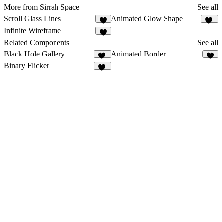
More from Sirrah Space
See all
Scroll Glass Lines
Animated Glow Shape
5
29
Infinite Wireframe
8
Related Components
See all
Black Hole Gallery
Animated Border
11
1
Binary Flicker
14