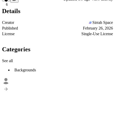
6
Details
Creator
Sirrah Space
Published
February 26, 2026
License
Single-Use License
Categories
See all
Backgrounds