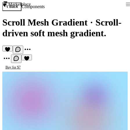
Marketplace
Components
Back
Scroll Mesh Gradient
·
Scroll-
driven soft mesh gradient.
Buy for $7