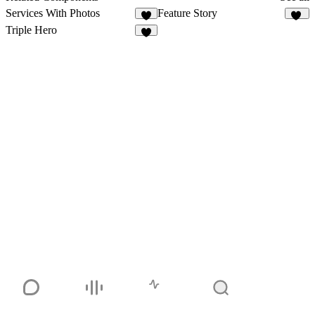
Services With Photos
Feature Story
5
16
Triple Hero
6