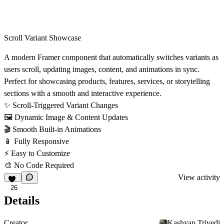
Scroll Variant Showcase
A modern Framer component that automatically switches variants as
users scroll, updating images, content, and animations in sync.
Perfect for showcasing products, features, services, or storytelling
sections with a smooth and interactive experience.
✨
Scroll-Triggered Variant Changes
🖼
Dynamic Image & Content Updates
🎬
Smooth Built-in Animations
📱
Fully Responsive
⚡
Easy to Customize
🎨
No Code Required
View activity
26
Details
Creator
Kashyap Trivedi