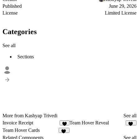
Published
June 29, 2026
License
Limited License
Categories
See all
Sections
More from Kashyap Trivedi
See all
Invoice Receipt
Team Hover Reveal
4
17
Team Hover Cards
26
Related Components
See all