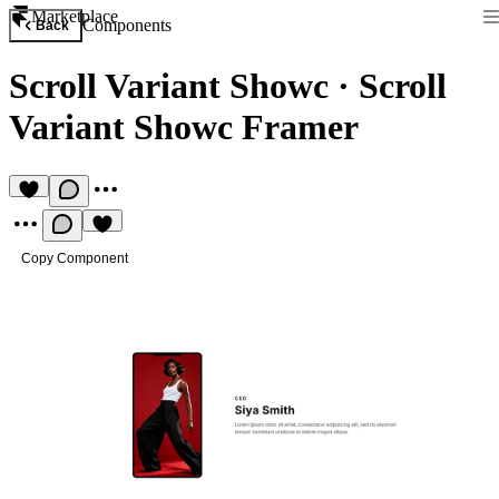
Marketplace
Components
Back
Scroll Variant Showc
·
Scroll
Variant Showc Framer
Copy Component