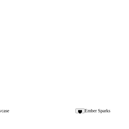
wcase
Ember Sparks
8