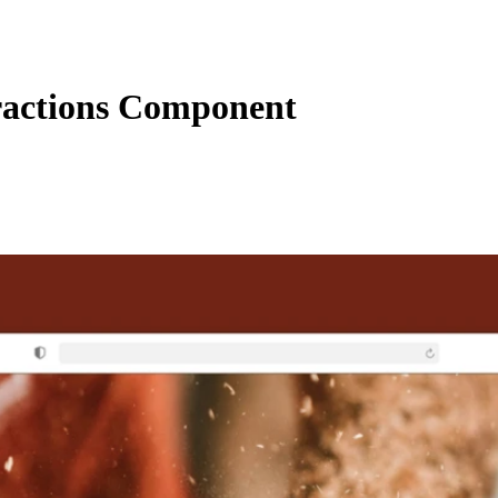
ractions Component