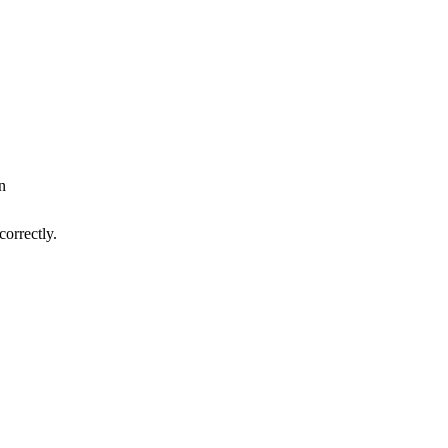
n
correctly.