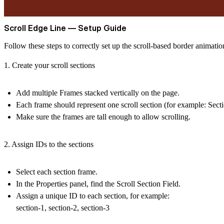
Scroll Edge Line — Setup Guide
Follow these steps to correctly set up the scroll-based border animatio
1. Create your scroll sections
Add multiple
Frames
stacked vertically on the page.
Each frame should represent one scroll section (for example: Secti
Make sure the frames are
tall enough
to allow scrolling.
2. Assign IDs to the sections
Select each section frame.
In the
Properties panel
, find the
Scroll Section Field
.
Assign a unique ID to each section, for example:
section-1, section-2, section-3