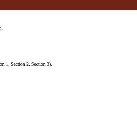
n.
on 1, Section 2, Section 3).