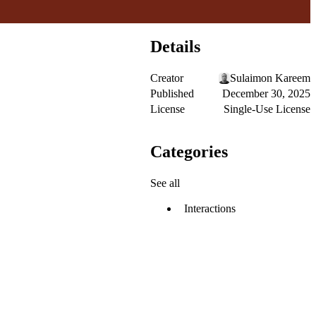
Details
Creator
Sulaimon Kareem
Published
December 30, 2025
License
Single-Use License
Categories
See all
Interactions