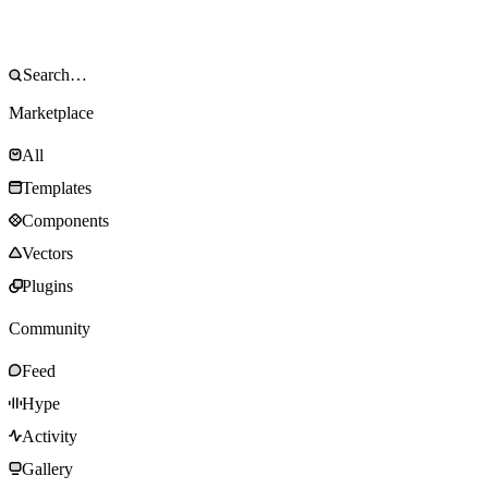
Marketplace
All
Templates
Components
Vectors
Plugins
Community
Feed
Hype
Activity
Gallery