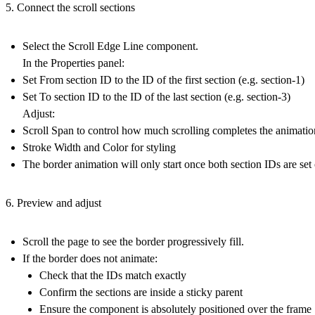
5. Connect the scroll sections
Select the
Scroll Edge Line
component.
In the Properties panel:
Set
From section ID
to the ID of the first section (e.g. section-1)
Set
To section ID
to the ID of the last section (e.g. section-3)
Adjust:
Scroll Span
to control how much scrolling completes the animatio
Stroke Width
and
Color
for styling
The border animation will only start once both section IDs are set 
6. Preview and adjust
Scroll the page to see the border progressively fill.
If the border does not animate:
Check that the IDs match exactly
Confirm the sections are inside a sticky parent
Ensure the component is absolutely positioned over the frame