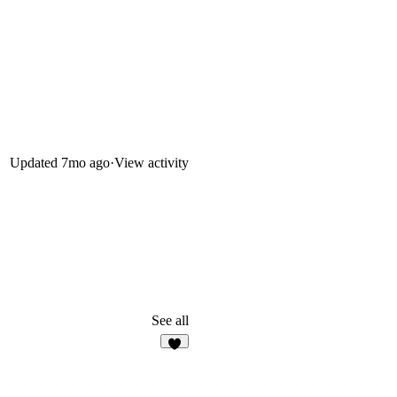
Updated
7mo ago
·
View activity
See all
3