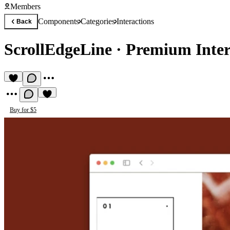
Members
Components
Categories
Interactions
Back
ScrollEdgeLine
·
Premium Inte
Buy for $5