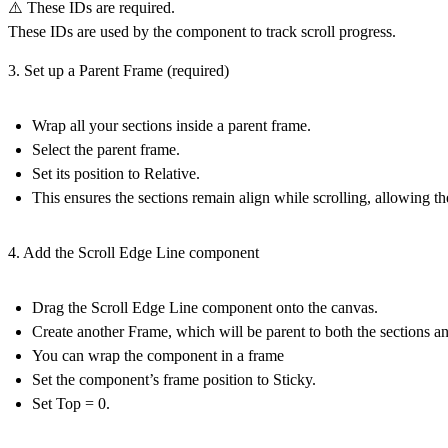
⚠️ These IDs are required.
These IDs are used by the component to track scroll progress.
3. Set up a Parent Frame (required)
Wrap all your sections inside a
parent frame
.
Select the parent frame.
Set its position to
Relative
.
This ensures the sections remain align while scrolling, allowing th
4. Add the Scroll Edge Line component
Drag the
Scroll Edge Line
component onto the canvas.
Create another Frame, which will be parent to both the sections a
You can wrap the component in a frame
Set the component’s frame position to
Sticky
.
Set
Top = 0
.