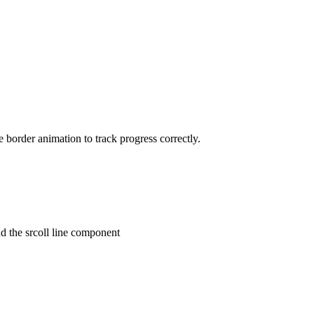
e border animation to track progress correctly.
nd the srcoll line component