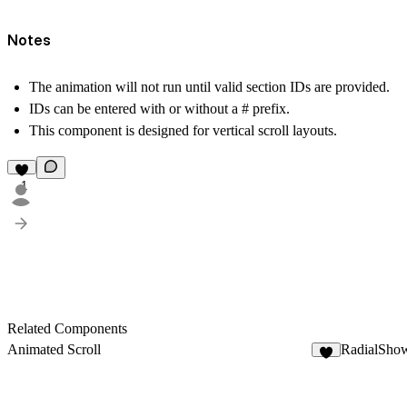
Notes
The animation will
not run
until valid section IDs are provided.
IDs can be entered with or without a # prefix.
This component is designed for vertical scroll layouts.
1
Related Components
Animated Scroll
RadialSho
3