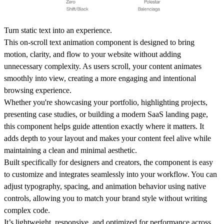
Turn static text into an experience.
This on-scroll text animation component is designed to bring
motion, clarity, and flow to your website without adding
unnecessary complexity. As users scroll, your content animates
smoothly into view, creating a more engaging and intentional
browsing experience.
Whether you're showcasing your
portfolio
, highlighting
projects
,
presenting
case studies
, or building a
modern SaaS landing page
,
this component helps guide attention exactly where it matters. It
adds depth to your layout and makes your content feel alive while
maintaining a clean and minimal aesthetic.
Built specifically for designers and creators, the component is easy
to customize and integrates seamlessly into your workflow. You can
adjust typography, spacing, and animation behavior using native
controls, allowing you to match your brand style without writing
complex code.
It’s lightweight, responsive, and optimized for performance across