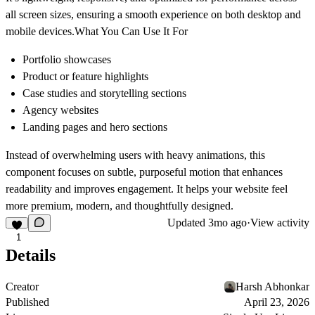
all screen sizes, ensuring a smooth experience on both desktop and
mobile devices.What You Can Use It For
Portfolio showcases
Product or feature highlights
Case studies and storytelling sections
Agency websites
Landing pages and hero sections
Instead of overwhelming users with heavy animations, this
component focuses on subtle, purposeful motion that enhances
readability and improves engagement. It helps your website feel
more premium, modern, and thoughtfully designed.
Updated
3mo ago
·
View activity
1
Details
Creator
Harsh Abhonkar
Published
April 23, 2026