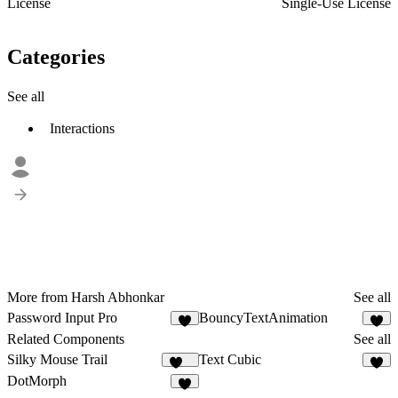
License
Single-Use License
Categories
See all
Interactions
More from Harsh Abhonkar
See all
Password Input Pro
BouncyTextAnimation
1
2
Related Components
See all
Silky Mouse Trail
Text Cubic
106
5
DotMorph
5