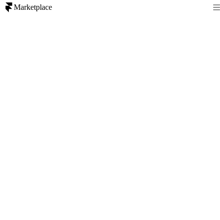
Marketplace