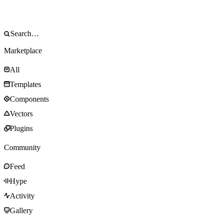
Marketplace
All
Templates
Components
Vectors
Plugins
Community
Feed
Hype
Activity
Gallery