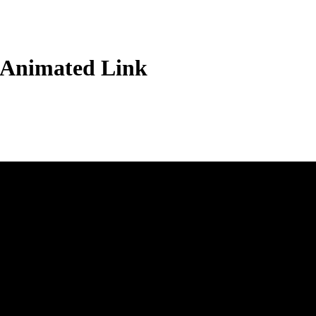
 Animated Link