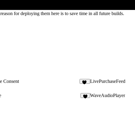
eason for deploying them here is to save time in all future builds.
e Consent
LivePurchaseFeed
15
e
WaveAudioPlayer
4