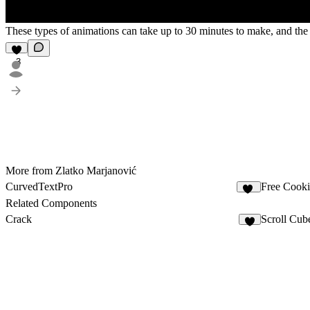
These types of animations can take up to 30 minutes to make, and the r
3
More from Zlatko Marjanović
CurvedTextPro
Free Cooki
86
Related Components
Crack
Scroll Cub
5