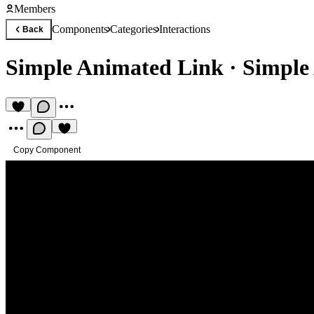
Members
Components
Categories
Interactions
Back
Simple Animated Link
·
Simple
Copy Component