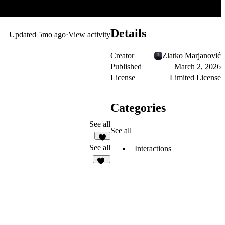
Details
Updated
5mo ago
·
View activity
Creator
Zlatko Marjanović
Published
March 2, 2026
License
Limited License
Categories
See all
See all
3
See all
Interactions
27