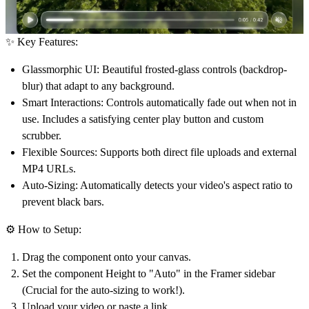
✨ Key Features:
Glassmorphic UI:
Beautiful frosted-glass controls (backdrop-
blur) that adapt to any background.
Smart Interactions:
Controls automatically fade out when not in
use. Includes a satisfying center play button and custom
scrubber.
Flexible Sources:
Supports both direct file uploads and external
MP4 URLs.
Auto-Sizing:
Automatically detects your video's aspect ratio to
prevent black bars.
⚙️ How to Setup:
Drag the component onto your canvas.
Set the component
Height
to
"Auto"
in the Framer sidebar
(Crucial for the auto-sizing to work!).
Upload your video or paste a link.