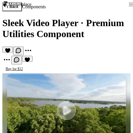
Marketplace
Components
Back
Sleek Video Player
·
Premium
Utilities Component
Buy for $12