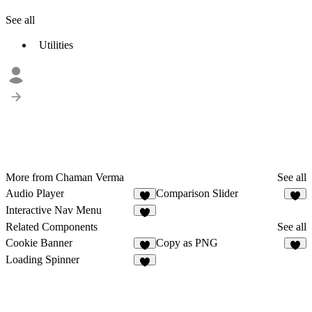
See all
Utilities
More from Chaman Verma
See all
Audio Player
Comparison Slider
2
3
Interactive Nav Menu
9
Related Components
See all
Cookie Banner
Copy as PNG
1
4
Loading Spinner
6