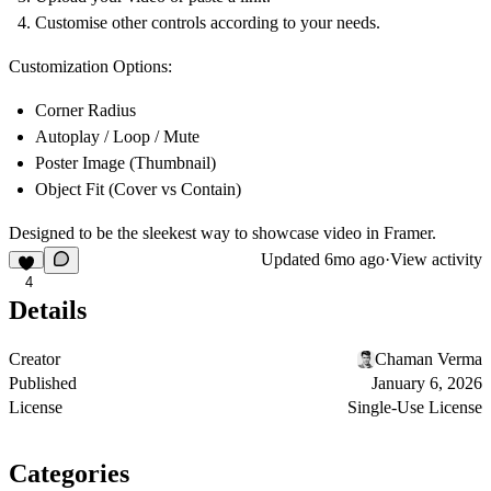
Customise other controls according to your needs.
Customization Options:
Corner Radius
Autoplay / Loop / Mute
Poster Image (Thumbnail)
Object Fit (Cover vs Contain)
Designed to be the sleekest way to showcase video in Framer.
Updated
6mo ago
·
View activity
4
Details
Creator
Chaman Verma
Published
January 6, 2026
License
Single-Use License
Categories