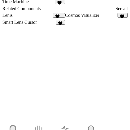
5
3
Time Machine
13
Related Components
See all
Lenis
Cosmos Visualizer
240
11
Smart Lens Cursor
3