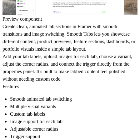
Preview component
Create clean, animated tab sections in Framer with smooth
transitions and image switching. Smooth Tabs lets you showcase
different content, product previews, feature sections, dashboards, or
portfolio visuals inside a simple tab layout.
Add your tab labels, upload images for each tab, choose a variant,
adjust the corner radius, and connect the trigger directly from the
properties panel. It’s built to make tabbed content feel polished
without needing custom code.
Features
Smooth animated tab switching
Multiple visual variants
Custom tab labels
Image support for each tab
Adjustable corner radius
Trigger support