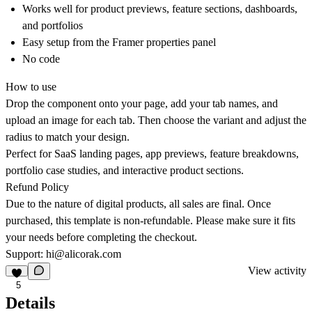
Works well for product previews, feature sections, dashboards,
and portfolios
Easy setup from the Framer properties panel
No code
How to use
Drop the component onto your page, add your tab names, and
upload an image for each tab. Then choose the variant and adjust the
radius to match your design.
Perfect for SaaS landing pages, app previews, feature breakdowns,
portfolio case studies, and interactive product sections.
Refund Policy
Due to the nature of digital products, all sales are final. Once
purchased, this template is non-refundable. Please make sure it fits
your needs before completing the checkout.
Support:
hi@alicorak.com
View activity
5
Details