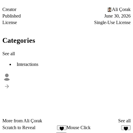
Creator
Ali Çorak
Published
June 30, 2026
License
Single-Use License
Categories
See all
Interactions
More from Ali Çorak
See all
Scratch to Reveal
Mouse Click