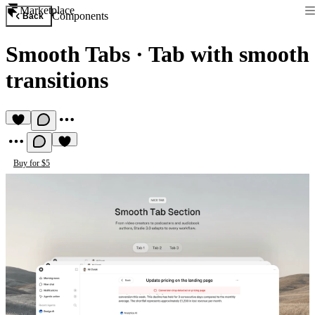
Marketplace
Components
Back
Smooth Tabs
·
Tab with smooth
transitions
Buy for $5