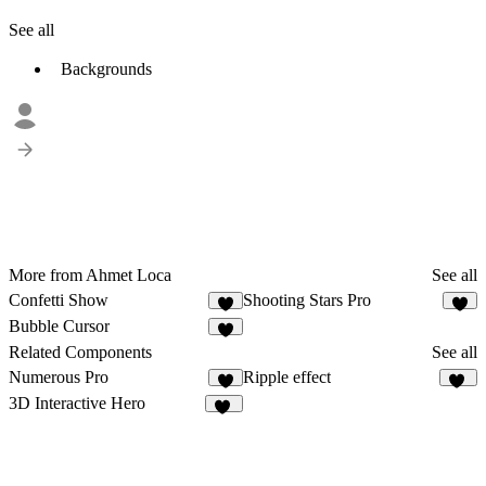
See all
Backgrounds
More from Ahmet Loca
See all
Confetti Show
Shooting Stars Pro
6
5
Bubble Cursor
3
Related Components
See all
Numerous Pro
Ripple effect
7
68
3D Interactive Hero
19