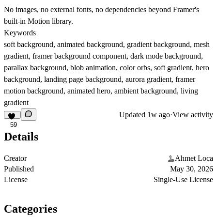
No images, no external fonts, no dependencies beyond Framer's
built-in Motion library.
Keywords
soft background, animated background, gradient background, mesh
gradient, framer background component, dark mode background,
parallax background, blob animation, color orbs, soft gradient, hero
background, landing page background, aurora gradient, framer
motion background, animated hero, ambient background, living
gradient
Updated
1w ago
·
View activity
59
Details
Creator
Ahmet Loca
Published
May 30, 2026
License
Single-Use License
Categories