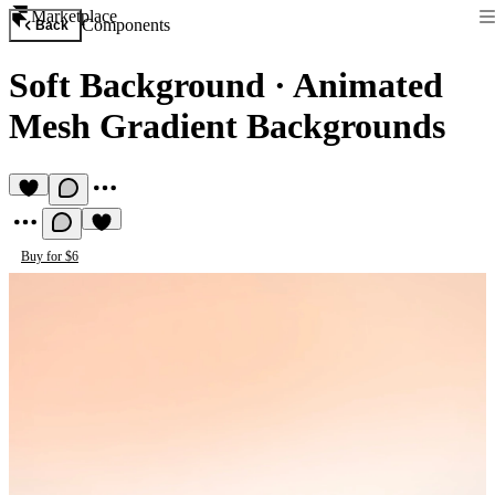
Marketplace
Components
Back
Soft Background
·
Animated
Mesh Gradient Backgrounds
Buy for $6