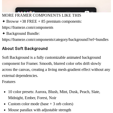
MORE FRAMER COMPONENTS LIKE THIS
✦ Browse +38 FREE + 85 premium components:
https://frameze.com/components
✦ Background Bundle:
https://frameze.com/components/category/background?ref=bundles
About Soft Background
Soft Background is a fully customizable animated background
component for Framer. Smooth, blurred color orbs drift slowly
across the canvas, creating a living mesh-gradient effect without any
external dependencies.
Features
10 color presets: Aurora, Blush, Mint, Dusk, Peach, Slate,
Midnight, Ember, Forest, Noir
Custom color mode (base + 3 orb colors)
Mouse parallax with adjustable strength