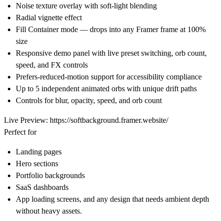
Noise texture overlay with soft-light blending
Radial vignette effect
Fill Container mode — drops into any Framer frame at 100%
size
Responsive demo panel with live preset switching, orb count,
speed, and FX controls
Prefers-reduced-motion support for accessibility compliance
Up to 5 independent animated orbs with unique drift paths
Controls for blur, opacity, speed, and orb count
Live Preview:
https://softbackground.framer.website/
Perfect for
Landing pages
Hero sections
Portfolio backgrounds
SaaS dashboards
App loading screens, and any design that needs ambient depth
without heavy assets.