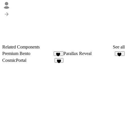
Related Components
See all
Premium Bento
Parallax Reveal
12
11
CosmicPortal
2