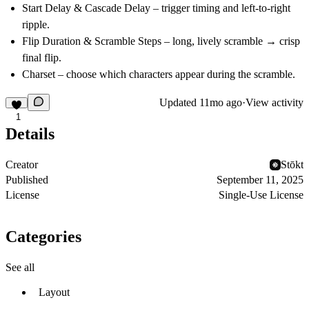
Start Delay
&
Cascade Delay
– trigger timing and left-to-right
ripple.
Flip Duration
&
Scramble Steps
– long, lively scramble → crisp
final flip.
Charset
– choose which characters appear during the scramble.
Updated
11mo ago
·
View activity
1
Details
Creator
Stōkt
Published
September 11, 2025
License
Single-Use License
Categories
See all
Layout