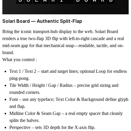
Solari Board — Authentic Split-Flap
Bring the iconic transport-hub display to the web. Solari Board
renders a true two-flap 3D flip with left-to-right cascade and a real
mid-seam gap for that mechanical snap—readable, tactile, and on-
brand.
What you control :
Text 1 / Text 2
– start and target lines; optional
Loop
for endless
ping-pong.
Tile Width / Height / Gap / Radius
– precise grid sizing and
rounded corners.
Font
– use any typeface;
Text Color
&
Background
define glyph
and flap.
Midline Color
&
Seam Gap
– a real empty spacer that cleanly
splits the halves.
Perspective
– sets 3D depth for the X-axis flip.