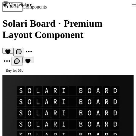
Marketplace
Components
Back
Solari Board
·
Premium
Layout Component
Buy for $10