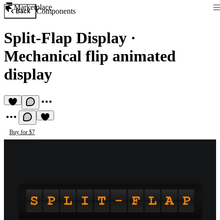
Marketplace
Components
Back
Split-Flap Display
·
Mechanical flip animated
display
Buy for $7