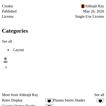
Creator
Abhrajit Ray
Published
May 26, 2026
License
Single-Use License
Categories
See all
Layout
More from Abhrajit Ray
See all
Retro Display
Plasma Storm Shader
2
1
Cosmic Vortex Shader