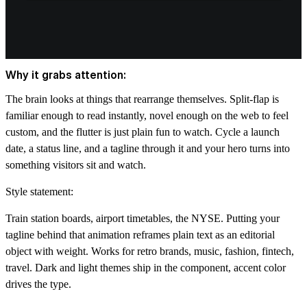
Why it grabs attention:
The brain looks at things that rearrange themselves. Split-flap is
familiar enough to read instantly, novel enough on the web to feel
custom, and the flutter is just plain fun to watch. Cycle a launch
date, a status line, and a tagline through it and your hero turns into
something visitors sit and watch.
Style statement:
Train station boards, airport timetables, the NYSE. Putting your
tagline behind that animation reframes plain text as an editorial
object with weight. Works for retro brands, music, fashion, fintech,
travel. Dark and light themes ship in the component, accent color
drives the type.