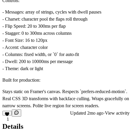
Controls:
-
Messages
: array of strings, cycles with dwell pauses
-
Charset
: character pool the flaps roll through
-
Flip Speed
: 20 to 300ms per flap
-
Stagger
: 0 to 300ms across columns
-
Font Size
: 16 to 120px
-
Accent
: character color
-
Columns
: fixed width, or `0` for auto-fit
-
Dwell
: 200 to 10000ms per message
-
Theme
: dark or light
Built for production:
Stays static on Framer's canvas. Respects `prefers-reduced-motion`.
Real CSS 3D transforms with backface culling. Wraps gracefully on
narrow screens. Polite live region for screen readers.
Updated
2mo ago
·
View activity
1
Details