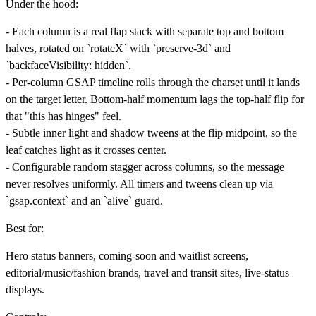
Under the hood:
- Each column is a real flap stack with separate top and bottom
halves, rotated on `rotateX` with `preserve-3d` and
`backfaceVisibility: hidden`.
- Per-column GSAP timeline rolls through the charset until it lands
on the target letter. Bottom-half momentum lags the top-half flip for
that "this has hinges" feel.
- Subtle inner light and shadow tweens at the flip midpoint, so the
leaf catches light as it crosses center.
- Configurable random stagger across columns, so the message
never resolves uniformly. All timers and tweens clean up via
`gsap.context` and an `alive` guard.
Best for:
Hero status banners, coming-soon and waitlist screens,
editorial/music/fashion brands, travel and transit sites, live-status
displays.