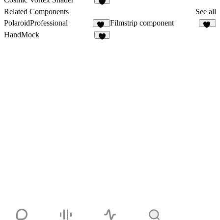
2
Related Components
See all
PolaroidProfessional
Filmstrip component
10
20
HandMock
2