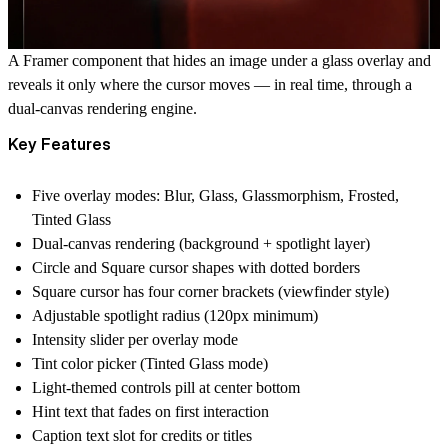
A Framer component that hides an image under a glass overlay and
reveals it only where the cursor moves — in real time, through a
dual-canvas rendering engine.
Key Features
Five overlay modes: Blur, Glass, Glassmorphism, Frosted,
Tinted Glass
Dual-canvas rendering (background + spotlight layer)
Circle and Square cursor shapes with dotted borders
Square cursor has four corner brackets (viewfinder style)
Adjustable spotlight radius (120px minimum)
Intensity slider per overlay mode
Tint color picker (Tinted Glass mode)
Light-themed controls pill at center bottom
Hint text that fades on first interaction
Caption text slot for credits or titles