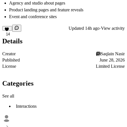
Agency and studio about pages
Product landing pages and feature reveals
Event and conference sites
Updated
14h ago
·
View activity
14
Details
Creator
Saqlain Nasir
Published
June 28, 2026
License
Limited License
Categories
See all
Interactions