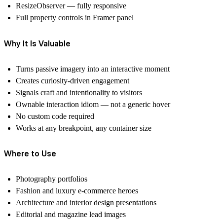
ResizeObserver — fully responsive
Full property controls in Framer panel
Why It Is Valuable
Turns passive imagery into an interactive moment
Creates curiosity-driven engagement
Signals craft and intentionality to visitors
Ownable interaction idiom — not a generic hover
No custom code required
Works at any breakpoint, any container size
Where to Use
Photography portfolios
Fashion and luxury e-commerce heroes
Architecture and interior design presentations
Editorial and magazine lead images