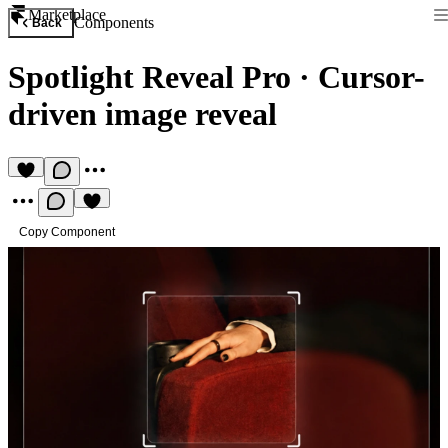
Marketplace
Components
Back
Spotlight Reveal Pro
·
Cursor-
driven image reveal
Copy Component