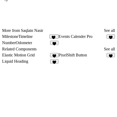
More from Saqlain Nasir
See all
MilestoneTimeline
Events Calender Pro
24
3
NumberOdometer
8
Related Components
See all
Elastic Motion Grid
PixelShift Button
4
6
Liquid Heading
2