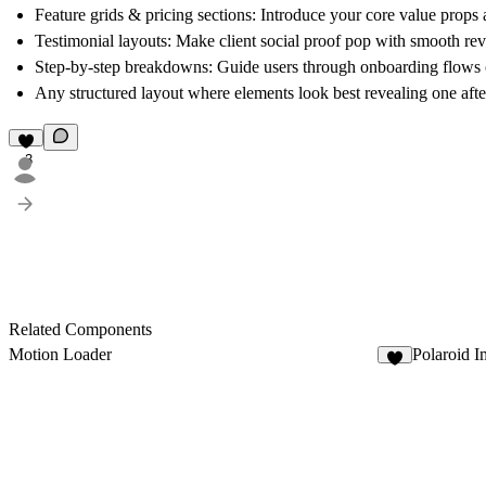
Feature grids & pricing sections:
Introduce your core value props a
Testimonial layouts:
Make client social proof pop with smooth rev
Step-by-step breakdowns:
Guide users through onboarding flows o
Any structured layout
where elements look best revealing one afte
3
Related Components
Motion Loader
Polaroid I
5