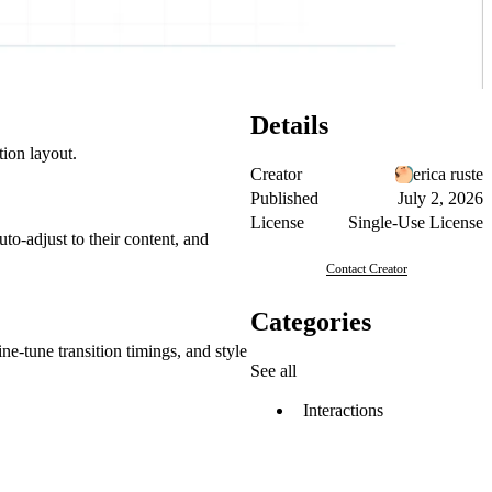
Details
tion layout.
Creator
erica ruste
Published
July 2, 2026
License
Single-Use License
uto-adjust to their content, and
Contact Creator
Categories
ne-tune transition timings, and style
See all
Interactions