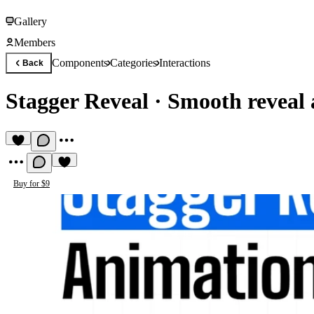
Gallery
Members
Components
Categories
Interactions
Back
Stagger Reveal
·
Smooth reveal 
Buy for $9