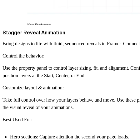
Stagger Reveal Animation
Bring designs to life with fluid, sequenced reveals in Framer. Connect 
Control the behavior:
Use the property panel to control layer sizing, fit, and alignment. Conf
position layers at the
Start, Center, or End
.
Customize layout & animation:
Take full control over how your layers behave and move. Use these prop
the visual reveal of your animations.
Best Used For:
Hero sections:
Capture attention the second your page loads.