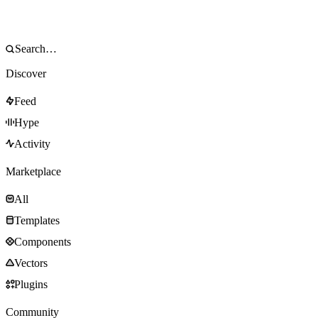
Discover
Feed
Hype
Activity
Marketplace
All
Templates
Components
Vectors
Plugins
Community