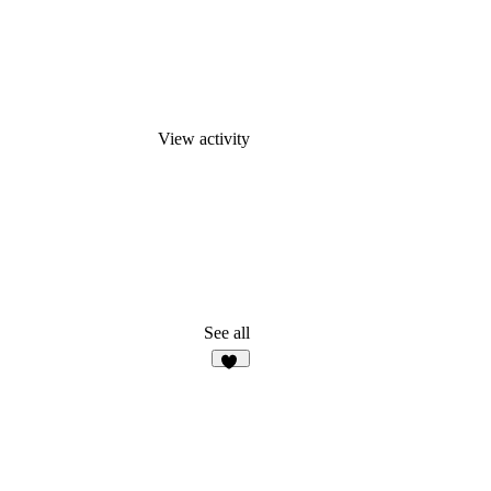
View activity
See all
16