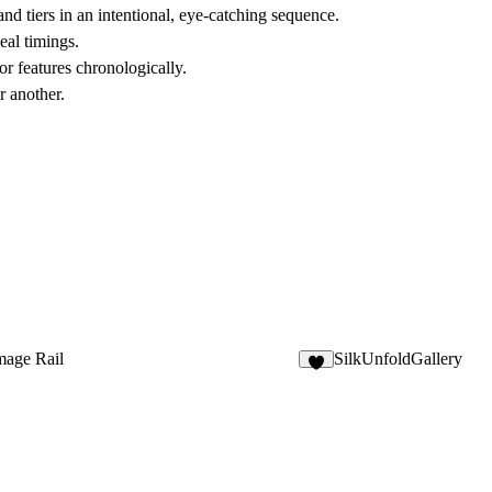
nd tiers in an intentional, eye-catching sequence.
eal timings.
r features chronologically.
r another.
mage Rail
SilkUnfoldGallery
5