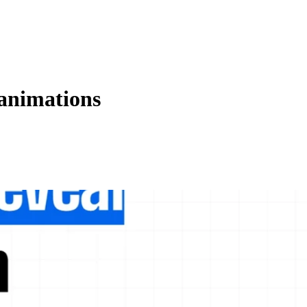
animations