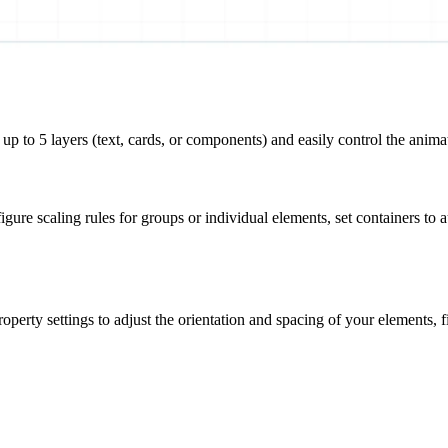
up to 5 layers (
text, cards, or components
) and easily control the anima
igure scaling rules for groups or individual elements, set containers to a
erty settings to adjust the orientation and spacing of your elements, fi