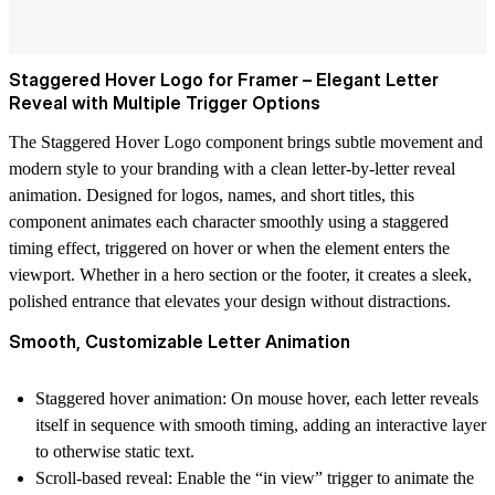
Staggered Hover Logo for Framer – Elegant Letter
Reveal with Multiple Trigger Options
The
Staggered Hover Logo
component brings subtle movement and
modern style to your branding with a clean letter-by-letter reveal
animation. Designed for logos, names, and short titles, this
component animates each character smoothly using a staggered
timing effect, triggered on hover or when the element enters the
viewport. Whether in a hero section or the footer, it creates a sleek,
polished entrance that elevates your design without distractions.
Smooth, Customizable Letter Animation
Staggered hover animation
: On mouse hover, each letter reveals
itself in sequence with smooth timing, adding an interactive layer
to otherwise static text.
Scroll-based reveal
: Enable the “in view” trigger to animate the