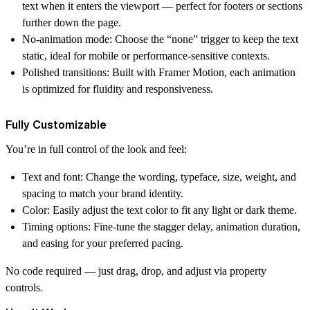
text when it enters the viewport — perfect for footers or sections
further down the page.
No-animation mode
: Choose the “none” trigger to keep the text
static, ideal for mobile or performance-sensitive contexts.
Polished transitions
: Built with Framer Motion, each animation
is optimized for fluidity and responsiveness.
Fully Customizable
You’re in full control of the look and feel:
Text and font
: Change the wording, typeface, size, weight, and
spacing to match your brand identity.
Color
: Easily adjust the text color to fit any light or dark theme.
Timing options
: Fine-tune the stagger delay, animation duration,
and easing for your preferred pacing.
No code required — just drag, drop, and adjust via property
controls.