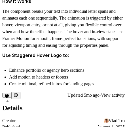
How It Works
The component breaks your text into individual letter spans and
animates each one sequentially. The animation is triggered by either
hover, viewport entry, or not at all, giving you flexible control over
when and how the effect happens. The hover and in-view states use
Framer Motion for smooth, frame-perfect transitions, with support
for adjusting timing and easing through the properties panel.
Use Staggered Hover Logo to:
Enhance portfolio or agency hero sections
Add motion to headers or footers
Create minimal, refined intros for landing pages
Updated
5mo ago
·
View activity
4
Details
Creator
Vlad Tro
Published
August 4, 2025