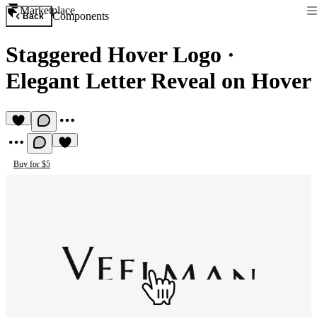
Marketplace
Components
Back
Staggered Hover Logo
·
Elegant Letter Reveal on Hover
Buy for $5