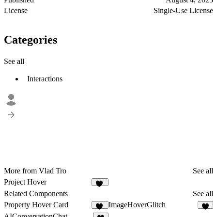
License
Single-Use License
Categories
See all
Interactions
More from Vlad Tro
See all
Project Hover
76
Related Components
See all
Property Hover Card
ImageHoverGlitch
11
8
AIConversationChat