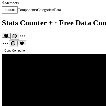
Members
Components
Categories
Data
Back
Stats Counter +
·
Free Data Co
Copy Component