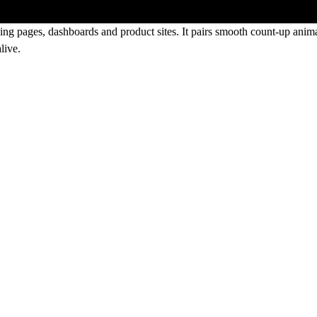
ing pages, dashboards and product sites. It pairs smooth count-up animat
live.