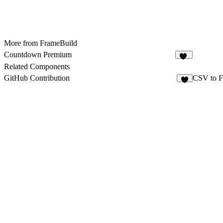
More from FrameBuild
Countdown Premium
20
Related Components
GitHub Contribution
CSV to F
7