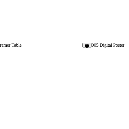
ramer Table
005 Digital Poster