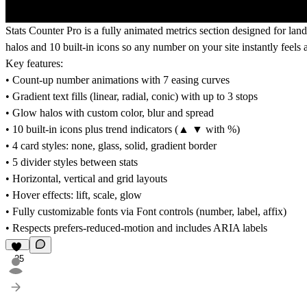
Stats Counter Pro is a fully animated metrics section designed for land
halos and 10 built-in icons so any number on your site instantly feels a
Key features:
• Count-up number animations with 7 easing curves
• Gradient text fills (linear, radial, conic) with up to 3 stops
• Glow halos with custom color, blur and spread
• 10 built-in icons plus trend indicators (▲ ▼ with %)
• 4 card styles: none, glass, solid, gradient border
• 5 divider styles between stats
• Horizontal, vertical and grid layouts
• Hover effects: lift, scale, glow
• Fully customizable fonts via Font controls (number, label, affix)
• Respects prefers-reduced-motion and includes ARIA labels
25