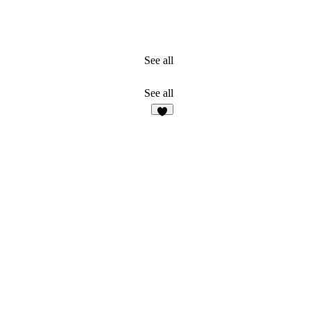
See all
See all
2