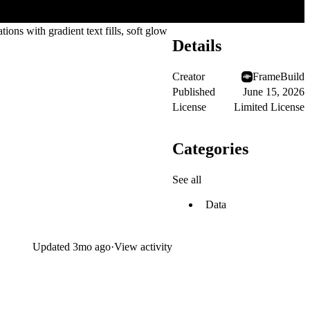
ions with gradient text fills, soft glow
Details
Creator
FrameBuild
Published
June 15, 2026
License
Limited License
Categories
See all
Data
Updated
3mo ago
·
View activity