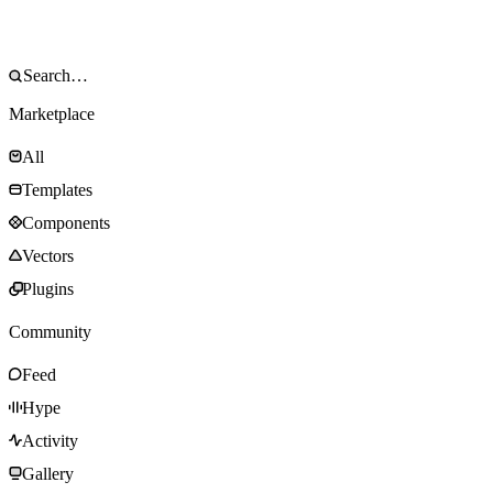
Marketplace
All
Templates
Components
Vectors
Plugins
Community
Feed
Hype
Activity
Gallery