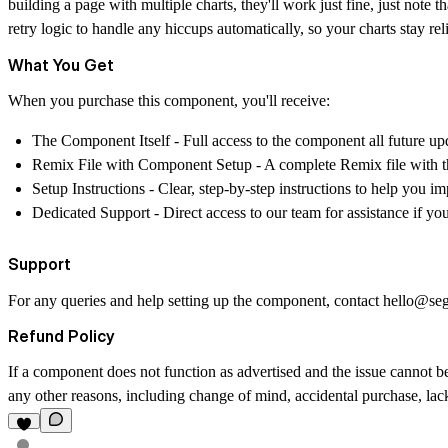
building a page with multiple charts, they'll work just fine, just not
retry logic to handle any hiccups automatically, so your charts stay re
What You Get
When you purchase this component, you'll receive:
The Component Itself
- Full access to the component all future up
Remix File with Component Setup
- A complete Remix file with t
Setup Instructions
- Clear, step-by-step instructions to help you 
Dedicated Support
- Direct access to our team for assistance if y
Support
For any queries and help setting up the component, contact
hello@se
Refund Policy
If a component does not function as advertised and the issue cannot be
any other reasons, including change of mind, accidental purchase, lack 