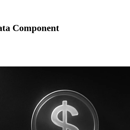
ata Component