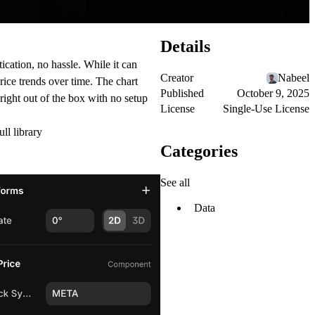
Details
cation, no hassle. While it can
Creator
Nabeel
price trends over time. The chart
Published
October 9, 2025
 right out of the box with no setup
License
Single-Use License
ull library
Categories
See all
Data