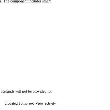
lays. The component includes smart
. Refunds will not be provided for
Updated
10mo ago
·
View activity