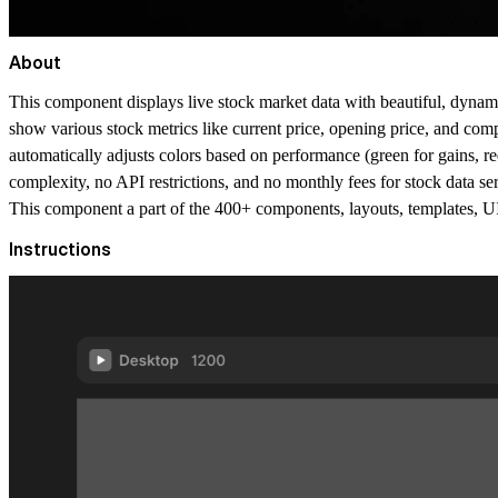
About
This component displays live stock market data with beautiful, dynami
show various stock metrics like current price, opening price, and company
automatically adjusts colors based on performance (green for gains, red 
complexity, no API restrictions, and no monthly fees for stock data ser
This component a part of the 400+ components, layouts, templates,
Instructions