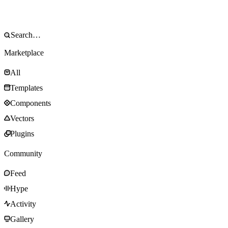
Marketplace
All
Templates
Components
Vectors
Plugins
Community
Feed
Hype
Activity
Gallery