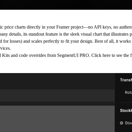
c price charts directly in your Framer project—no API keys, no authenti
 details, its standout feature is the sleek visual chart that illustrates 
for losses) and scales perfectly to fit your design. Best of all, it works
vices.
 UI Kits and code overrides from SegmentUI PRO. Click
here
to see the f