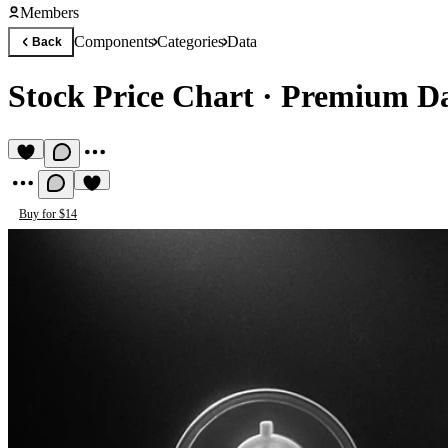
Members
Components
Categories
Data
Back
Stock Price Chart
·
Premium D
Buy for $14