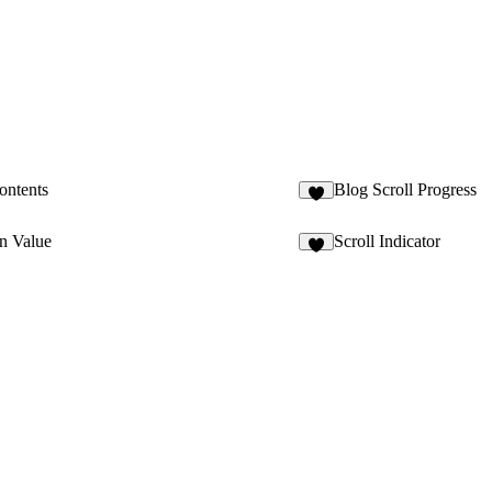
ontents
Blog Scroll Progress
2
n Value
Scroll Indicator
3