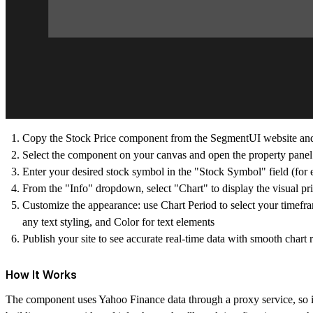
Copy the Stock Price component from the SegmentUI website and pa
Select the component on your canvas and open the property panel 
Enter your desired stock symbol in the "Stock Symbol" field
From the "Info" dropdown, select "Chart" to display the visual pr
Customize the appearance: use Chart Period to select your timeframe
any text styling, and Color for text elements
Publish your site to see accurate real-time data with smooth chart 
How It Works
The component uses Yahoo Finance data through a proxy service, so it