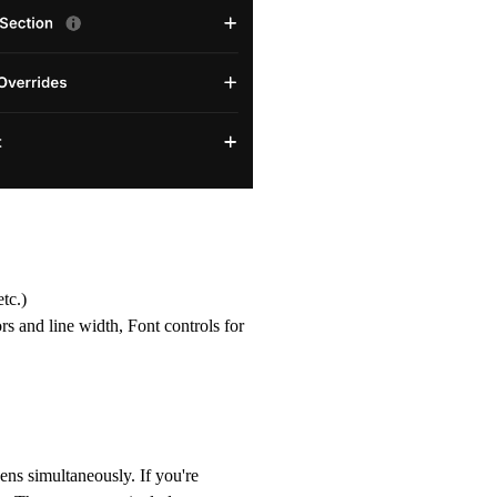
tc.)
rs and line width, Font controls for
ens simultaneously. If you're