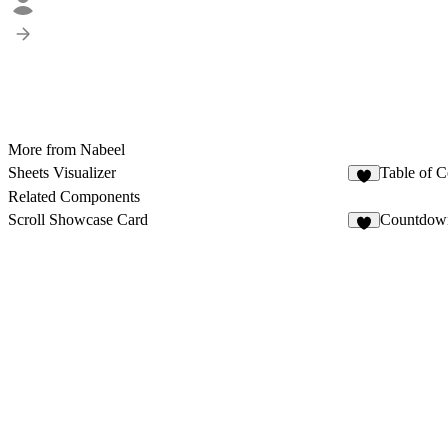
More from Nabeel
Sheets Visualizer
Table of C
1
Related Components
Scroll Showcase Card
Countdow
5