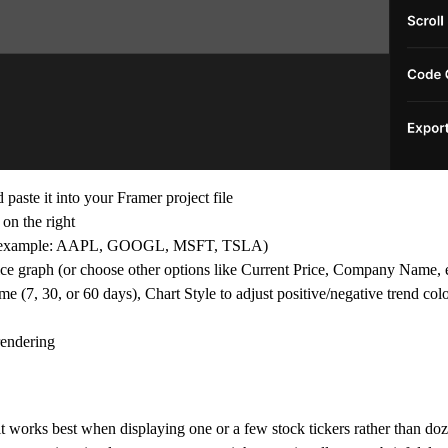
ste it into your Framer project file
on the right
 (for example: AAPL, GOOGL, MSFT, TSLA)
ice graph (or choose other options like Current Price, Company Name, e
 (7, 30, or 60 days), Chart Style to adjust positive/negative trend colo
rendering
 works best when displaying one or a few stock tickers rather than doz