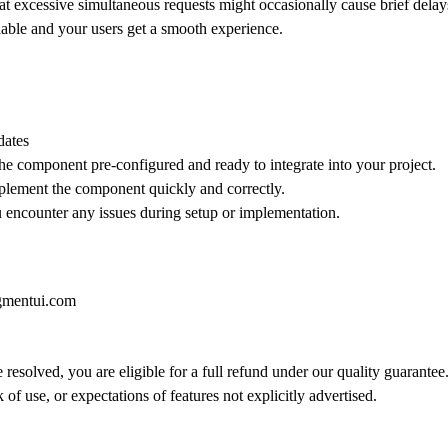
e that excessive simultaneous requests might occasionally cause brief de
liable and your users get a smooth experience.
dates
he component pre-configured and ready to integrate into your project.
implement the component quickly and correctly.
ou encounter any issues during setup or implementation.
gmentui.com
 resolved, you are eligible for a full refund under our quality guarantee
of use, or expectations of features not explicitly advertised.