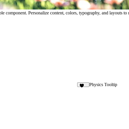
table component. Personalize content, colors, typography, and layouts 
Physics Tooltip
248