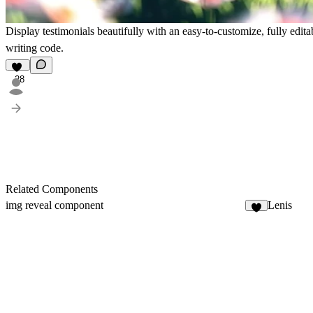
Display testimonials beautifully with an easy-to-customize, fully edi
writing code.
28
Related Components
img reveal component
Lenis
6