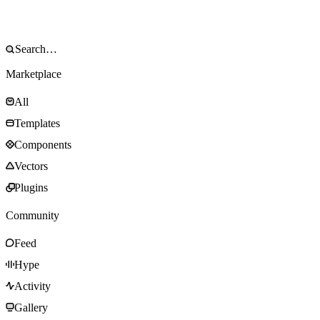
Marketplace
All
Templates
Components
Vectors
Plugins
Community
Feed
Hype
Activity
Gallery