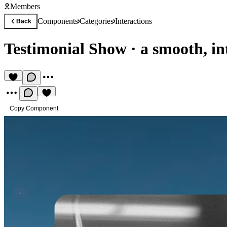
Members
Components
Categories
Interactions
Back
Testimonial Show
·
a smooth, in
Copy Component