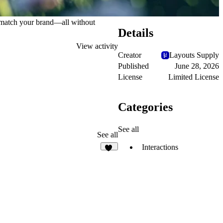
to match your brand—all without
Details
View activity
Creator
Layouts Supply
Published
June 28, 2026
License
Limited License
Categories
See all
See all
Interactions
27