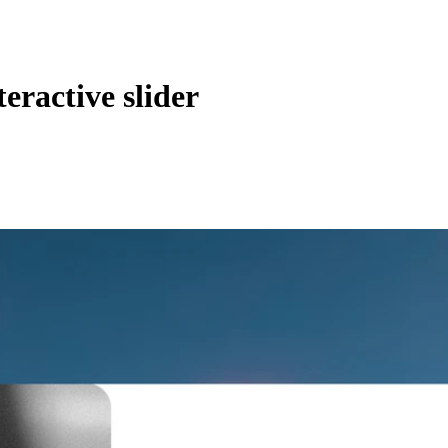
teractive slider