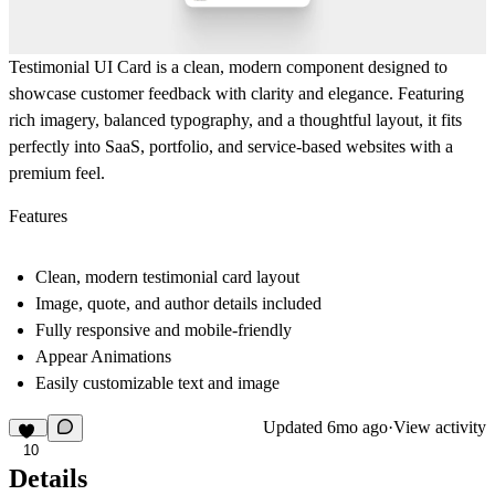
Testimonial UI Card
is a clean, modern component designed to
showcase customer feedback with clarity and elegance. Featuring
rich imagery, balanced typography, and a thoughtful layout, it fits
perfectly into SaaS, portfolio, and service-based websites with a
premium feel.
Features
Clean, modern testimonial card layout
Image, quote, and author details included
Fully responsive and mobile-friendly
Appear Animations
Easily customizable text and image
Updated
6mo ago
·
View activity
10
Details