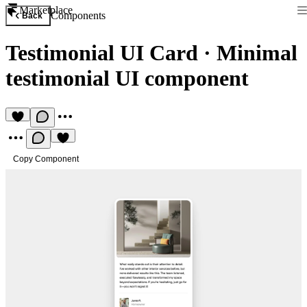
Marketplace
Components
Back
Testimonial UI Card
·
Minimal
testimonial UI component
Copy Component