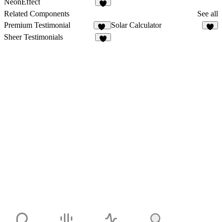
NeonEffect
6
Related Components
See all
Premium Testimonial
Solar Calculator
13
5
Sheer Testimonials
6