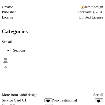
Creator
aathif.design
Published
February 3, 2026
License
Limited License
Categories
See all
Sections
More from aathif.design
See all
Service Card UI
Neo Testimonial
74
10