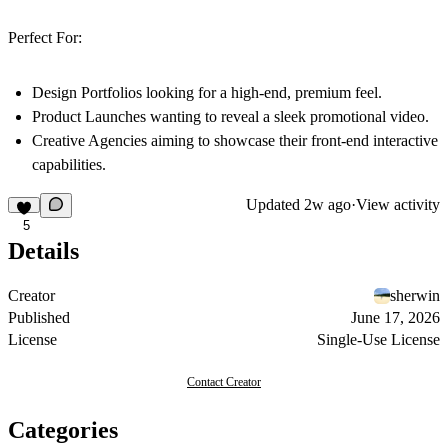
Perfect For:
Design Portfolios
looking for a high-end, premium feel.
Product Launches
wanting to reveal a sleek promotional video.
Creative Agencies
aiming to showcase their front-end interactive
capabilities.
Updated
2w ago
·
View activity
5
Details
Creator
sherwin
Published
June 17, 2026
License
Single-Use License
Contact Creator
Categories