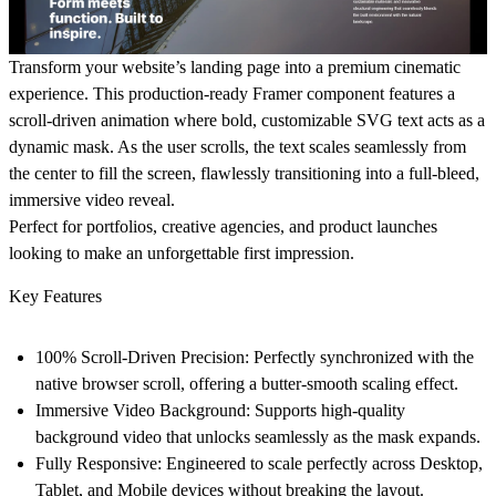
Transform your website’s landing page into a premium cinematic
experience. This production-ready Framer component features a
scroll-driven animation
where bold, customizable SVG text acts as a
dynamic mask. As the user scrolls, the text scales seamlessly from
the center to fill the screen, flawlessly transitioning into a full-bleed,
immersive video reveal.
Perfect for portfolios, creative agencies, and product launches
looking to make an unforgettable first impression.
Key Features
100% Scroll-Driven Precision:
Perfectly synchronized with the
native browser scroll, offering a butter-smooth scaling effect.
Immersive Video Background:
Supports high-quality
background video that unlocks seamlessly as the mask expands.
Fully Responsive:
Engineered to scale perfectly across Desktop,
Tablet, and Mobile devices without breaking the layout.