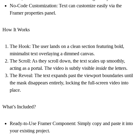
No-Code Customization:
Text can customize easily via the
Framer properties panel.
How It Works
The Hook:
The user lands on a clean section featuring bold,
minimalist text overlaying a dimmed canvas.
The Scroll:
As they scroll down, the text scales up smoothly,
acting as a portal. The video is subtly visible
inside
the letters.
The Reveal:
The text expands past the viewport boundaries until
the mask disappears entirely, locking the full-screen video into
place.
What’s Included?
Ready-to-Use Framer Component:
Simply copy and paste it into
your existing project.