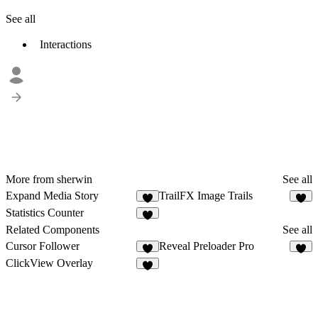
See all
Interactions
More from sherwin
See all
Expand Media Story
TrailFX Image Trails
2
9
Statistics Counter
8
Related Components
See all
Cursor Follower
Reveal Preloader Pro
3
8
ClickView Overlay
5