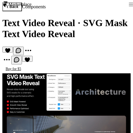
Marketplace
Components
Back
Text Video Reveal
·
SVG Mask
Text Video Reveal
Buy for $5