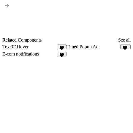
Related Components
See all
Text3DHover
Timed Popup Ad
3
10
E-com notifications
4