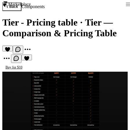
Marketplace
Components
Back
Tier - Pricing table
·
Tier —
Comparison & Pricing Table
Buy for $10