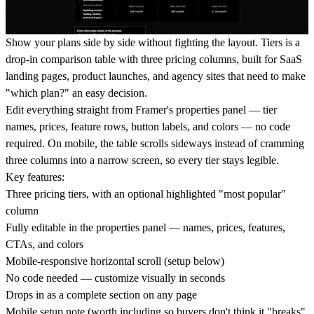
Show your plans side by side without fighting the layout. Tiers is a
drop-in comparison table with three pricing columns, built for SaaS
landing pages, product launches, and agency sites that need to make
"which plan?" an easy decision.
Edit everything straight from Framer's properties panel — tier
names, prices, feature rows, button labels, and colors — no code
required. On mobile, the table scrolls sideways instead of cramming
three columns into a narrow screen, so every tier stays legible.
Key features:
Three pricing tiers, with an optional highlighted "most popular"
column
Fully editable in the properties panel — names, prices, features,
CTAs, and colors
Mobile-responsive horizontal scroll (setup below)
No code needed — customize visually in seconds
Drops in as a complete section on any page
Mobile setup note
(worth including so buyers don't think it "breaks"