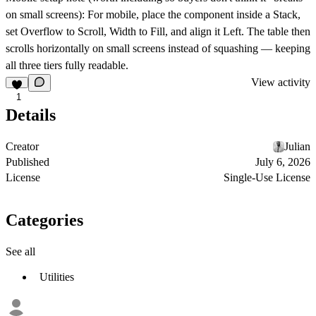
on small screens): For mobile, place the component inside a Stack,
set Overflow to Scroll, Width to Fill, and align it Left. The table then
scrolls horizontally on small screens instead of squashing — keeping
all three tiers fully readable.
View activity
1
Details
Creator
Julian
Published
July 6, 2026
License
Single-Use License
Categories
See all
Utilities