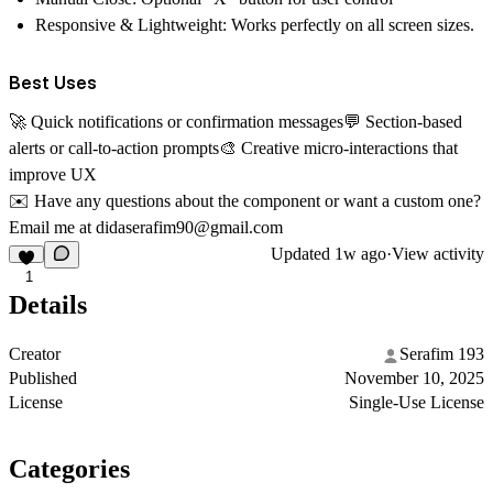
Responsive & Lightweight:
Works perfectly on all screen sizes.
Best Uses
🚀 Quick notifications or confirmation messages💬 Section-based
alerts or call-to-action prompts🎨 Creative micro-interactions that
improve UX
✉️
Have any questions about the component or want a custom one?
Email me at
didaserafim90@gmail.com
Updated
1w ago
·
View activity
1
Details
Creator
Serafim 193
Published
November 10, 2025
License
Single-Use License
Categories