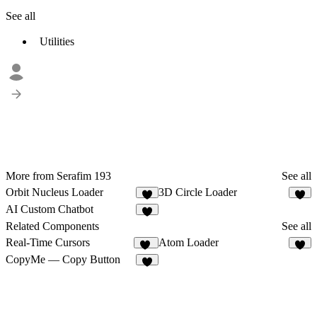
See all
Utilities
More from Serafim 193
See all
Orbit Nucleus Loader
3D Circle Loader
4
AI Custom Chatbot
1
Related Components
See all
Real-Time Cursors
Atom Loader
38
1
CopyMe — Copy Button
9