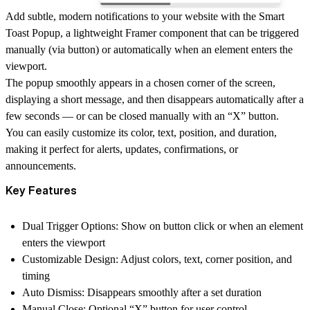
Add subtle, modern notifications to your website with the
Smart
Toast Popup
, a lightweight Framer component that can be triggered
manually (via button)
or
automatically when an element enters the
viewport
.
The popup smoothly appears in a chosen
corner of the screen
,
displaying a short message, and then
disappears automatically after a
few seconds
— or can be closed manually with an
“X” button
.
You can easily customize its
color, text, position, and duration
,
making it perfect for alerts, updates, confirmations, or
announcements.
Key Features
Dual Trigger Options:
Show on button click or when an element
enters the viewport
Customizable Design:
Adjust colors, text, corner position, and
timing
Auto Dismiss:
Disappears smoothly after a set duration
Manual Close:
Optional “X” button for user control