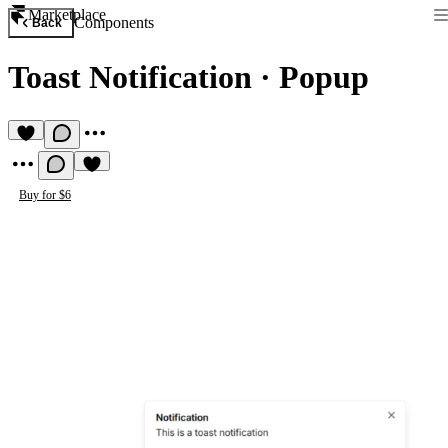
Marketplace
Components
Back
Toast Notification
·
Popup
Buy for $6